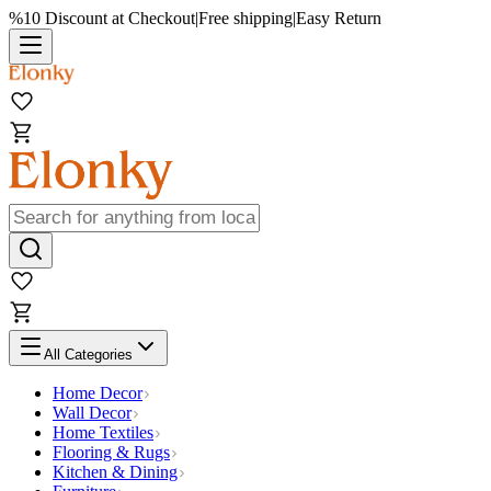
%10 Discount at Checkout
|
Free shipping
|
Easy Return
All Categories
Home Decor
Wall Decor
Home Textiles
Flooring & Rugs
Kitchen & Dining