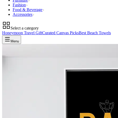
Furniture
Fashion
Food & Beverage
Accessories
Select a category
Honeymoon Travel Gift
Curated Canvas Picks
Best Beach Towels
Menu