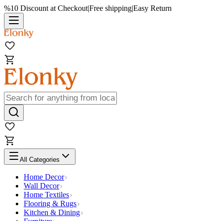
%10 Discount at Checkout
|
Free shipping
|
Easy Return
All Categories
Home Decor
Wall Decor
Home Textiles
Flooring & Rugs
Kitchen & Dining