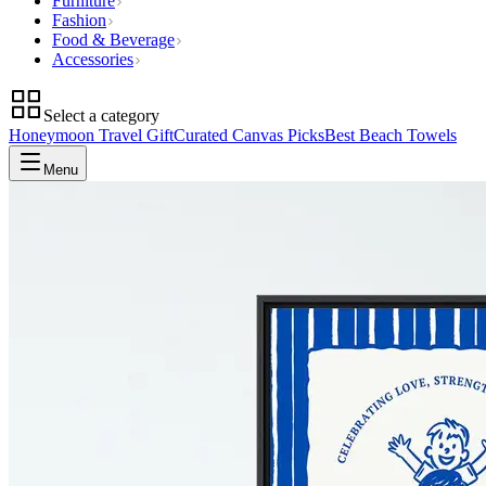
Furniture
Fashion
Food & Beverage
Accessories
Select a category
Honeymoon Travel Gift
Curated Canvas Picks
Best Beach Towels
Menu