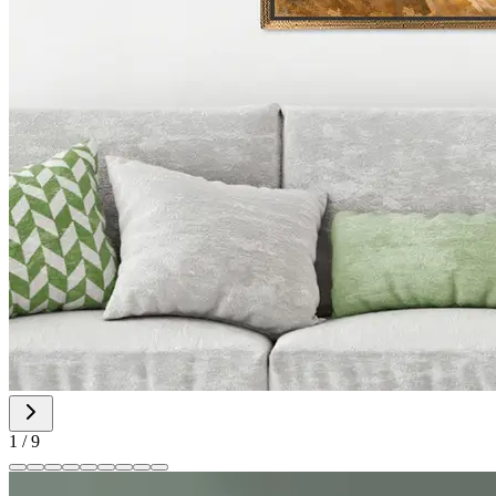
1
/
9