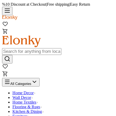
%10 Discount at Checkout
|
Free shipping
|
Easy Return
All Categories
Home Decor
Wall Decor
Home Textiles
Flooring & Rugs
Kitchen & Dining