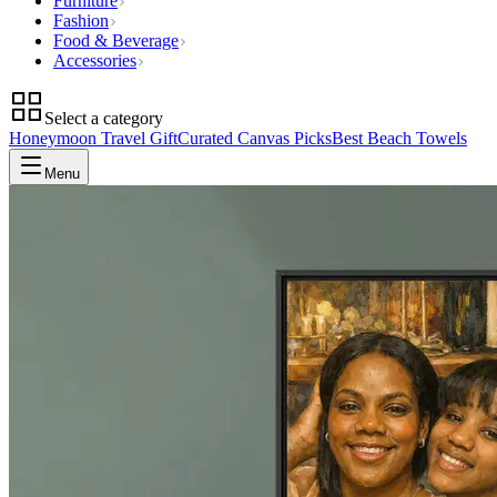
Furniture
Fashion
Food & Beverage
Accessories
Select a category
Honeymoon Travel Gift
Curated Canvas Picks
Best Beach Towels
Menu