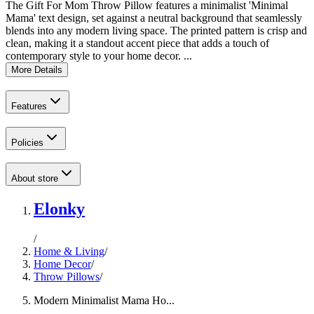
The Gift For Mom Throw Pillow features a minimalist 'Minimal
Mama' text design, set against a neutral background that seamlessly
blends into any modern living space. The printed pattern is crisp and
clean, making it a standout accent piece that adds a touch of
contemporary style to your home decor. ...
More Details
Features
Policies
About store
Elonky
/
Home & Living
/
Home Decor
/
Throw Pillows
/
Modern Minimalist Mama Ho...