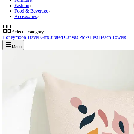
Furniture
Fashion
Food & Beverage
Accessories
Select a category
Honeymoon Travel Gift
Curated Canvas Picks
Best Beach Towels
Menu