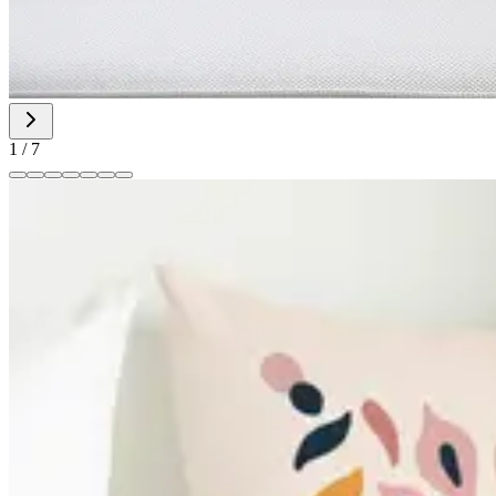
1
/
7