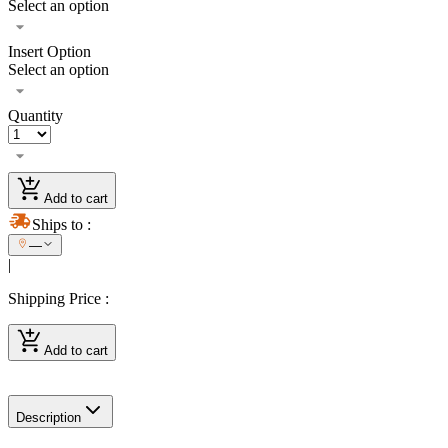
Select an option
Insert Option
Select an option
Quantity
Add to cart
Ships to
:
—
|
Shipping Price
:
Add to cart
Description