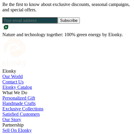
Be the first to know about exclusive discounts, seasonal campaigns,
and special offers.
Subscribe
Nature and technology together: 100% green energy by Elonky.
Elonky
Our World
Contact Us
Elonky Catalog
What We Do
Personalized Gift
Handmade Crafts
Exclusive Collections
Satisfied Customers
Our Story
Partnership
Sell On Elonky