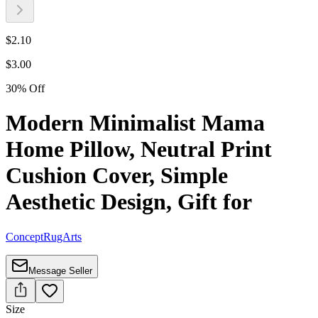
$
2.10
$
3.00
30
%
Off
Modern Minimalist Mama
Home Pillow, Neutral Print
Cushion Cover, Simple
Aesthetic Design, Gift for
ConceptRugArts
Message Seller
Size