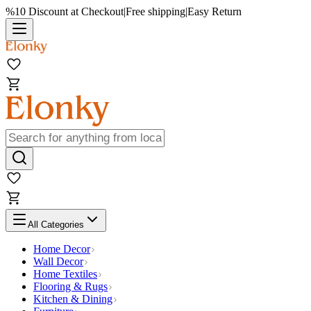
%10 Discount at Checkout
|
Free shipping
|
Easy Return
All Categories
Home Decor
Wall Decor
Home Textiles
Flooring & Rugs
Kitchen & Dining