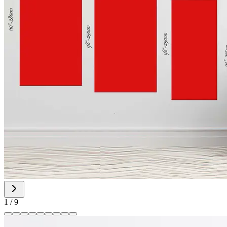
1
/
9