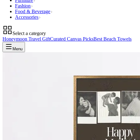
Furniture
Fashion
Food & Beverage
Accessories
Select a category
Honeymoon Travel Gift
Curated Canvas Picks
Best Beach Towels
Menu