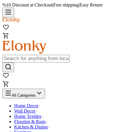
%10 Discount at Checkout
|
Free shipping
|
Easy Return
All Categories
Home Decor
Wall Decor
Home Textiles
Flooring & Rugs
Kitchen & Dining