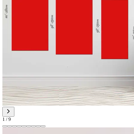
1
/
9