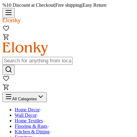
%10 Discount at Checkout
|
Free shipping
|
Easy Return
All Categories
Home Decor
Wall Decor
Home Textiles
Flooring & Rugs
Kitchen & Dining