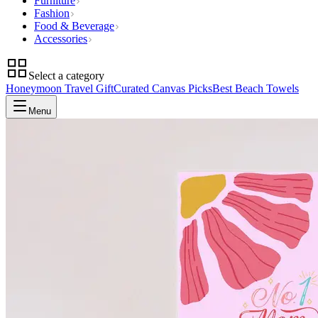
Furniture
Fashion
Food & Beverage
Accessories
Select a category
Honeymoon Travel Gift
Curated Canvas Picks
Best Beach Towels
Menu