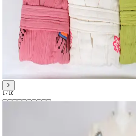
1
/
10