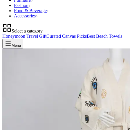
Furniture
Fashion
Food & Beverage
Accessories
Select a category
Honeymoon Travel Gift
Curated Canvas Picks
Best Beach Towels
Menu