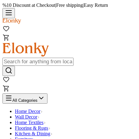
%10 Discount at Checkout
|
Free shipping
|
Easy Return
All Categories
Home Decor
Wall Decor
Home Textiles
Flooring & Rugs
Kitchen & Dining