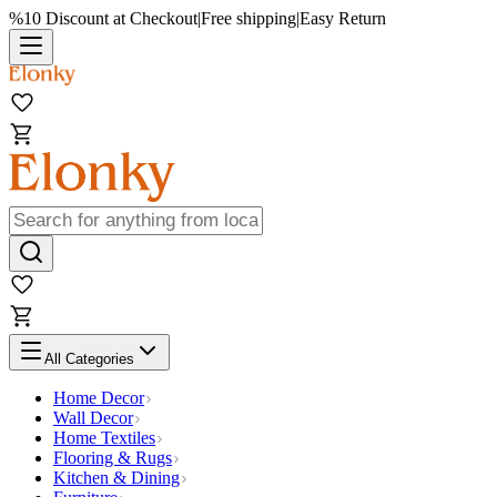
%10 Discount at Checkout
|
Free shipping
|
Easy Return
All Categories
Home Decor
Wall Decor
Home Textiles
Flooring & Rugs
Kitchen & Dining