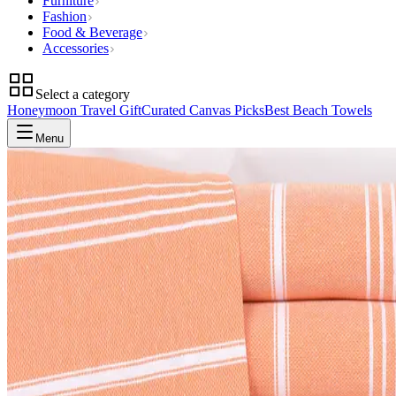
Furniture
Fashion
Food & Beverage
Accessories
Select a category
Honeymoon Travel Gift
Curated Canvas Picks
Best Beach Towels
Menu