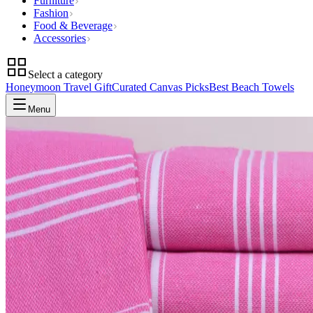
Furniture
Fashion
Food & Beverage
Accessories
Select a category
Honeymoon Travel Gift
Curated Canvas Picks
Best Beach Towels
Menu