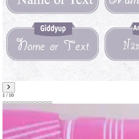
1
/
10