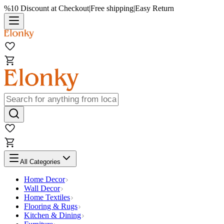
%10 Discount at Checkout
|
Free shipping
|
Easy Return
All Categories
Home Decor
Wall Decor
Home Textiles
Flooring & Rugs
Kitchen & Dining