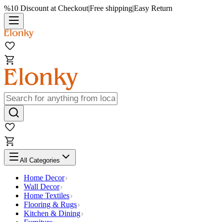
%10 Discount at Checkout
|
Free shipping
|
Easy Return
All Categories
Home Decor
Wall Decor
Home Textiles
Flooring & Rugs
Kitchen & Dining