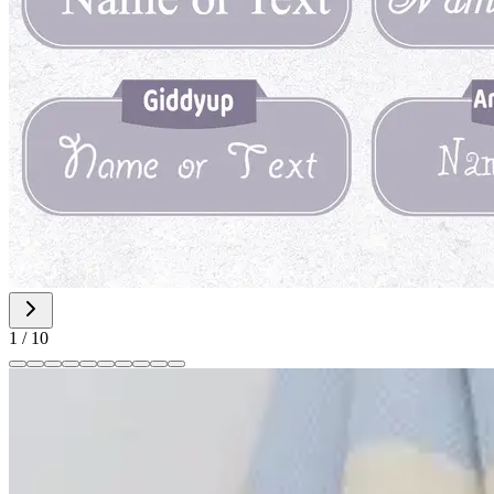
1
/
10