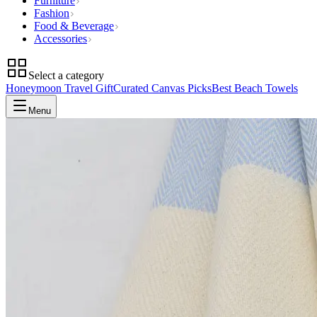
Furniture
Fashion
Food & Beverage
Accessories
Select a category
Honeymoon Travel Gift
Curated Canvas Picks
Best Beach Towels
Menu