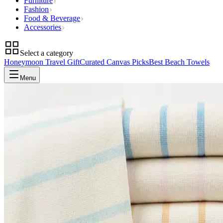
Furniture
Fashion
Food & Beverage
Accessories
Select a category
Honeymoon Travel Gift
Curated Canvas Picks
Best Beach Towels
Menu