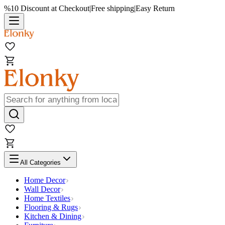
%10 Discount at Checkout
|
Free shipping
|
Easy Return
All Categories
Home Decor
Wall Decor
Home Textiles
Flooring & Rugs
Kitchen & Dining