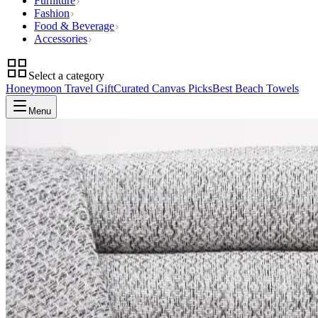
Furniture
Fashion
Food & Beverage
Accessories
Select a category
Honeymoon Travel Gift
Curated Canvas Picks
Best Beach Towels
Menu