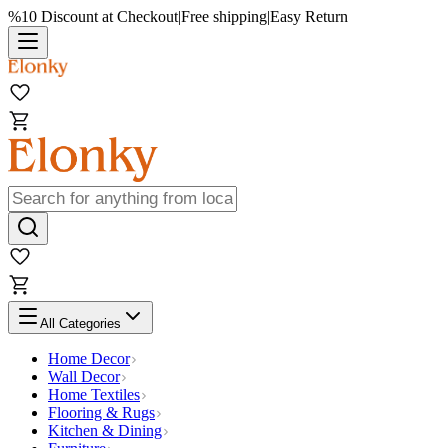
%10 Discount at Checkout
|
Free shipping
|
Easy Return
All Categories
Home Decor
Wall Decor
Home Textiles
Flooring & Rugs
Kitchen & Dining