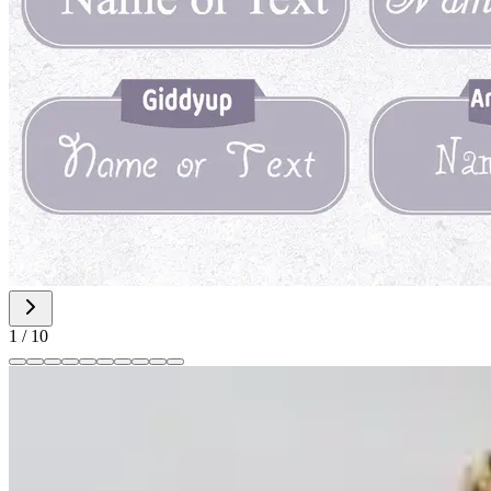
1
/
10