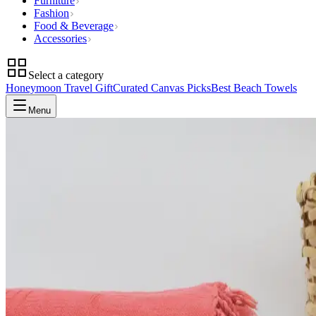
Furniture
Fashion
Food & Beverage
Accessories
Select a category
Honeymoon Travel Gift
Curated Canvas Picks
Best Beach Towels
Menu