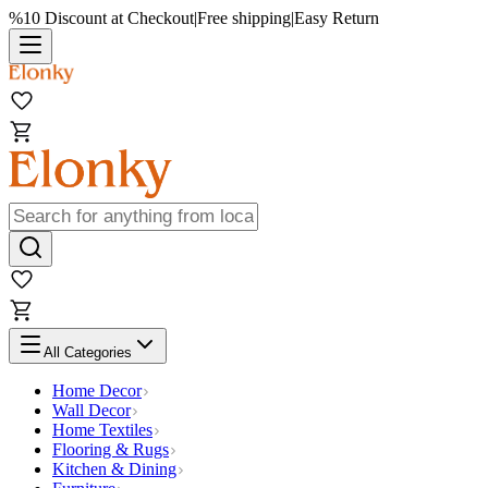
%10 Discount at Checkout
|
Free shipping
|
Easy Return
All Categories
Home Decor
Wall Decor
Home Textiles
Flooring & Rugs
Kitchen & Dining