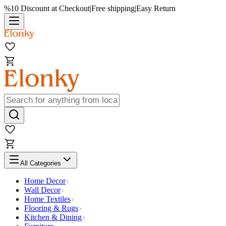
%10 Discount at Checkout
|
Free shipping
|
Easy Return
All Categories
Home Decor
Wall Decor
Home Textiles
Flooring & Rugs
Kitchen & Dining