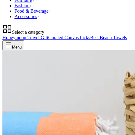
Furniture
Fashion
Food & Beverage
Accessories
Select a category
Honeymoon Travel Gift
Curated Canvas Picks
Best Beach Towels
Menu