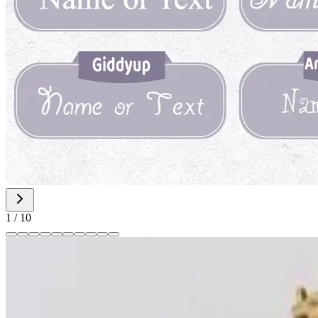
1
/
10