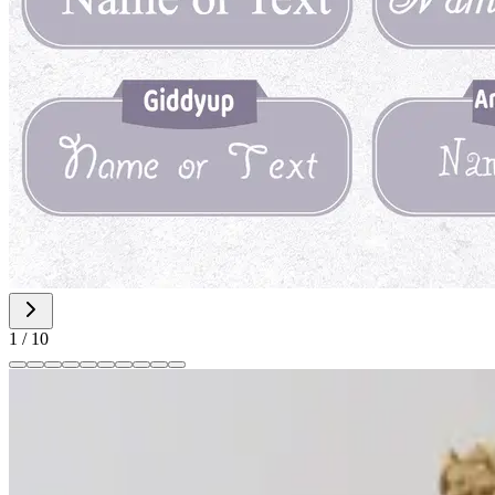
1
/
10