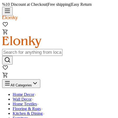
%10 Discount at Checkout
|
Free shipping
|
Easy Return
All Categories
Home Decor
Wall Decor
Home Textiles
Flooring & Rugs
Kitchen & Dining