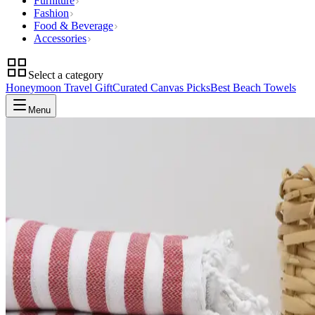
Furniture
Fashion
Food & Beverage
Accessories
Select a category
Honeymoon Travel Gift
Curated Canvas Picks
Best Beach Towels
Menu