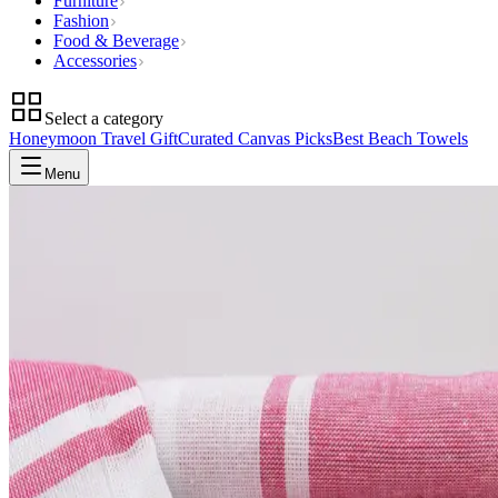
Furniture
Fashion
Food & Beverage
Accessories
Select a category
Honeymoon Travel Gift
Curated Canvas Picks
Best Beach Towels
Menu