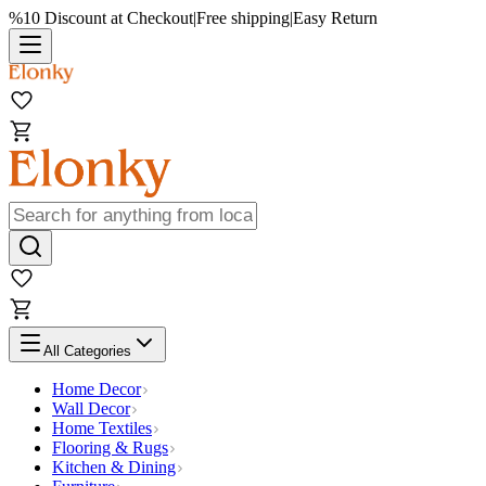
%10 Discount at Checkout
|
Free shipping
|
Easy Return
All Categories
Home Decor
Wall Decor
Home Textiles
Flooring & Rugs
Kitchen & Dining