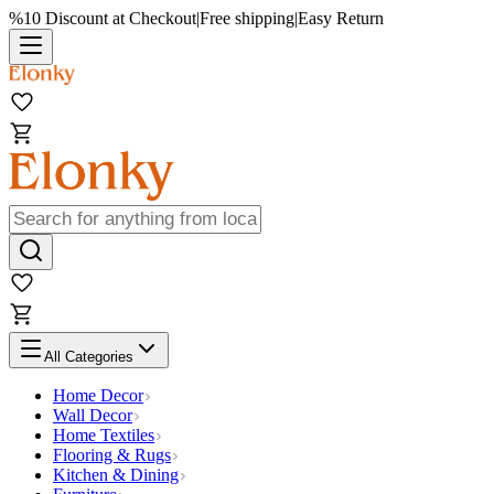
%10 Discount at Checkout
|
Free shipping
|
Easy Return
All Categories
Home Decor
Wall Decor
Home Textiles
Flooring & Rugs
Kitchen & Dining