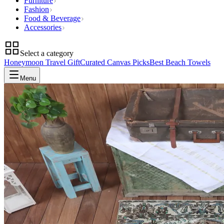
Furniture
Fashion
Food & Beverage
Accessories
Select a category
Honeymoon Travel Gift
Curated Canvas Picks
Best Beach Towels
Menu