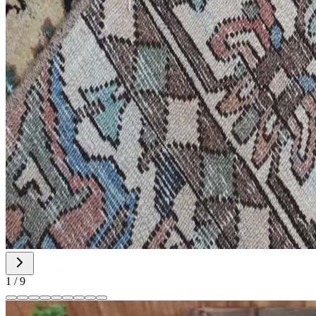
1
/
9