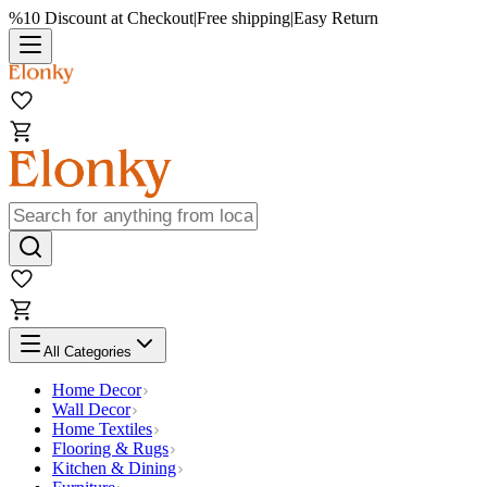
%10 Discount at Checkout
|
Free shipping
|
Easy Return
All Categories
Home Decor
Wall Decor
Home Textiles
Flooring & Rugs
Kitchen & Dining