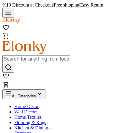
%10 Discount at Checkout
|
Free shipping
|
Easy Return
All Categories
Home Decor
Wall Decor
Home Textiles
Flooring & Rugs
Kitchen & Dining