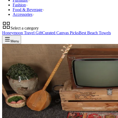
Furniture
Fashion
Food & Beverage
Accessories
Select a category
Honeymoon Travel Gift
Curated Canvas Picks
Best Beach Towels
Menu