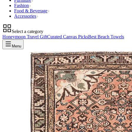
Furniture
Fashion
Food & Beverage
Accessories
Select a category
Honeymoon Travel Gift
Curated Canvas Picks
Best Beach Towels
Menu