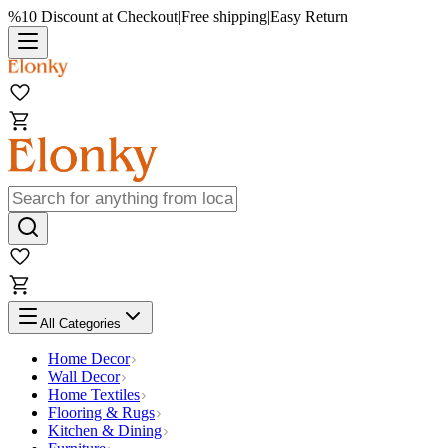
%10 Discount at Checkout
|
Free shipping
|
Easy Return
All Categories
Home Decor
Wall Decor
Home Textiles
Flooring & Rugs
Kitchen & Dining