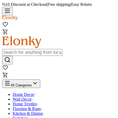
%10 Discount at Checkout
|
Free shipping
|
Easy Return
All Categories
Home Decor
Wall Decor
Home Textiles
Flooring & Rugs
Kitchen & Dining