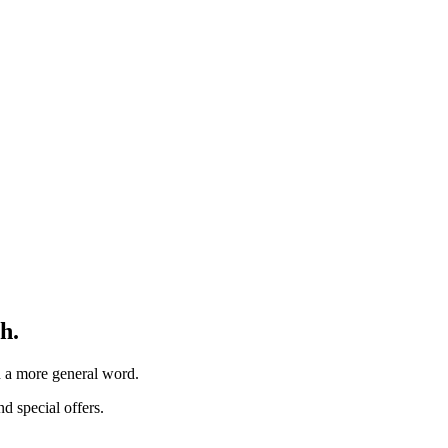
h.
th a more general word.
d special offers.