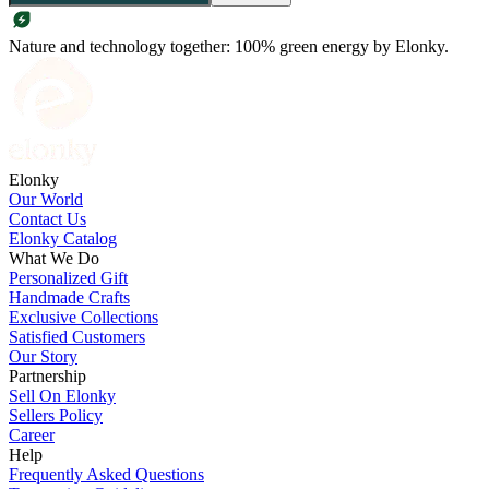
Nature and technology together: 100% green energy by Elonky.
Elonky
Our World
Contact Us
Elonky Catalog
What We Do
Personalized Gift
Handmade Crafts
Exclusive Collections
Satisfied Customers
Our Story
Partnership
Sell On Elonky
Sellers Policy
Career
Help
Frequently Asked Questions