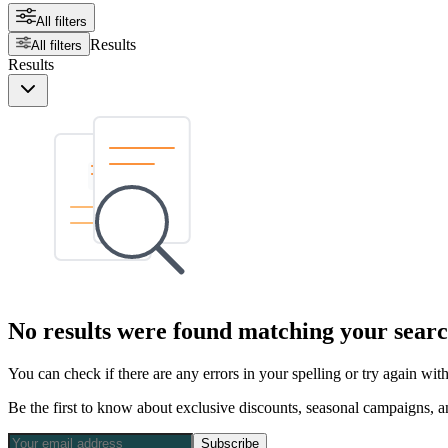
All filters
Results
All filters
Results
No results were found matching your searc
You can check if there are any errors in your spelling or try again wi
Be the first to know about exclusive discounts, seasonal campaigns, an
Subscribe