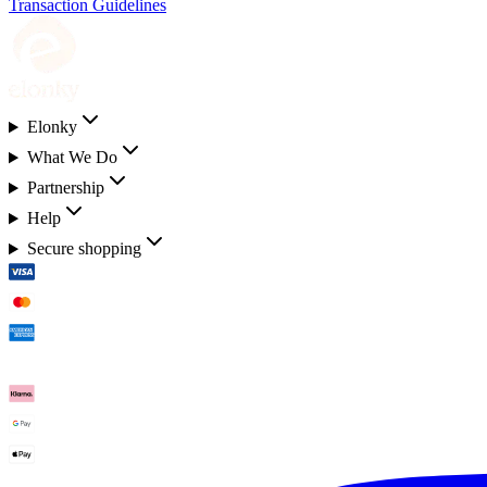
Transaction Guidelines
Elonky
What We Do
Partnership
Help
Secure shopping