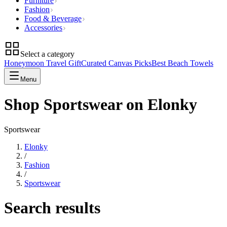
Furniture
Fashion
Food & Beverage
Accessories
Select a category
Honeymoon Travel Gift
Curated Canvas Picks
Best Beach Towels
Menu
Shop Sportswear on Elonky
Sportswear
Elonky
/
Fashion
/
Sportswear
Search results