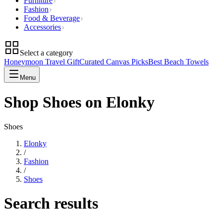
Furniture
Fashion
Food & Beverage
Accessories
Select a category
Honeymoon Travel Gift
Curated Canvas Picks
Best Beach Towels
Menu
Shop Shoes on Elonky
Shoes
Elonky
/
Fashion
/
Shoes
Search results