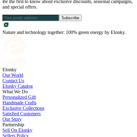
Be the first to know about exclusive discounts, seasonal campaigns,
and special offers.
Subscribe
Nature and technology together: 100% green energy by Elonky.
Elonky
Our World
Contact Us
Elonky Catalog
What We Do
Personalized Gift
Handmade Crafts
Exclusive Collections
Satisfied Customers
Our Story
Partnership
Sell On Elonky
Sellers Policy