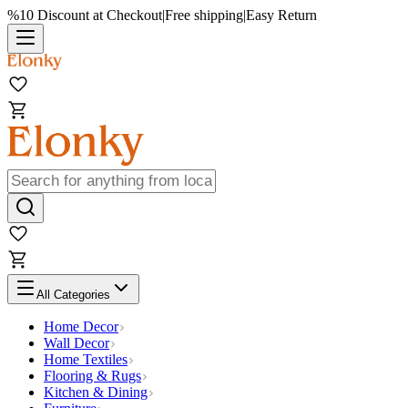
%10 Discount at Checkout
|
Free shipping
|
Easy Return
All Categories
Home Decor
Wall Decor
Home Textiles
Flooring & Rugs
Kitchen & Dining