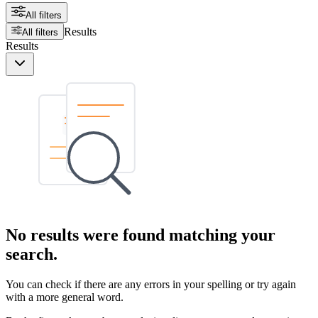
All filters
Results
All filters
Results
No results were found matching your
search.
You can check if there are any errors in your spelling or try again
with a more general word.