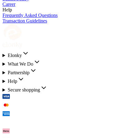
Career
Help
Frequently Asked Questions
Transaction Guidelines
Elonky
What We Do
Partnership
Help
Secure shopping