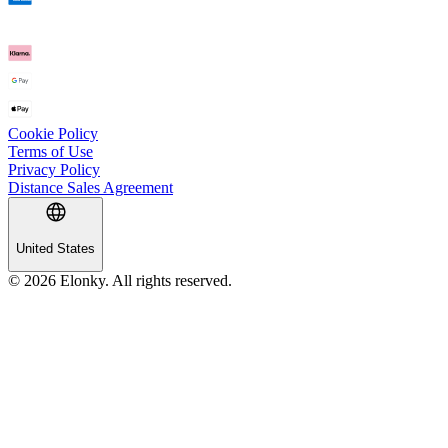
Cookie Policy
Terms of Use
Privacy Policy
Distance Sales Agreement
United States
© 2026 Elonky. All rights reserved.