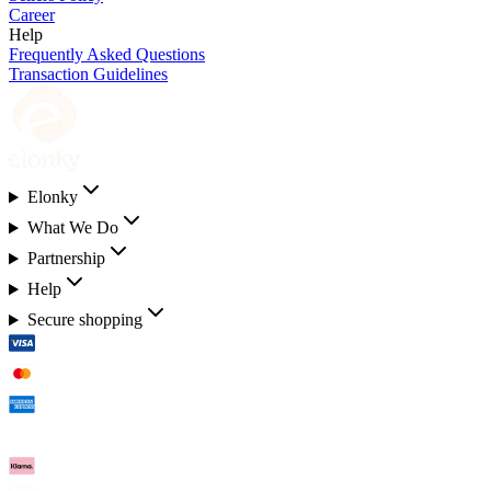
Career
Help
Frequently Asked Questions
Transaction Guidelines
Elonky
What We Do
Partnership
Help
Secure shopping