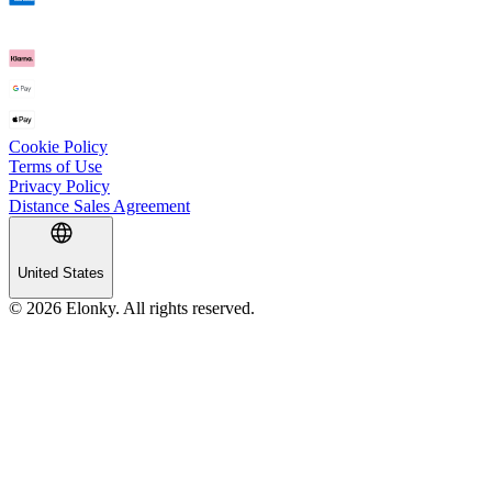
Cookie Policy
Terms of Use
Privacy Policy
Distance Sales Agreement
United States
© 2026 Elonky. All rights reserved.