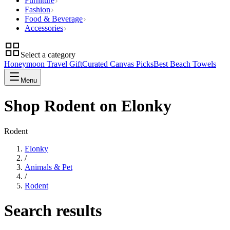
Furniture
Fashion
Food & Beverage
Accessories
Select a category
Honeymoon Travel Gift
Curated Canvas Picks
Best Beach Towels
Menu
Shop Rodent on Elonky
Rodent
Elonky
/
Animals & Pet
/
Rodent
Search results