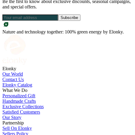
Be the first to know about exclusive discounts, seasonal campaigns,
and special offers.
Subscribe
Nature and technology together: 100% green energy by Elonky.
Elonky
Our World
Contact Us
Elonky Catalog
What We Do
Personalized Gift
Handmade Crafts
Exclusive Collections
Satisfied Customers
Our Story
Partnership
Sell On Elonky
Sellers Policy