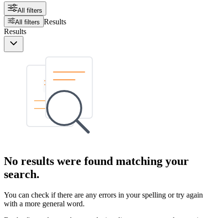
All filters
Results
All filters
Results
No results were found matching your
search.
You can check if there are any errors in your spelling or try again
with a more general word.