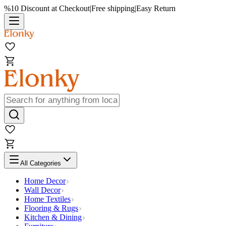
%10 Discount at Checkout
|
Free shipping
|
Easy Return
All Categories
Home Decor
Wall Decor
Home Textiles
Flooring & Rugs
Kitchen & Dining