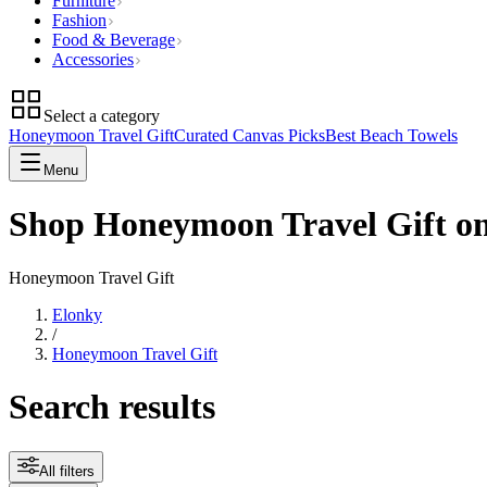
Furniture
Fashion
Food & Beverage
Accessories
Select a category
Honeymoon Travel Gift
Curated Canvas Picks
Best Beach Towels
Menu
Shop Honeymoon Travel Gift o
Honeymoon Travel Gift
Elonky
/
Honeymoon Travel Gift
Search results
All filters