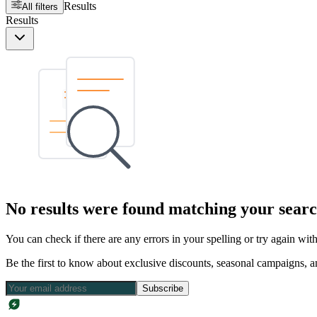
Results
All filters
Results
No results were found matching your searc
You can check if there are any errors in your spelling or try again wi
Be the first to know about exclusive discounts, seasonal campaigns, an
Subscribe