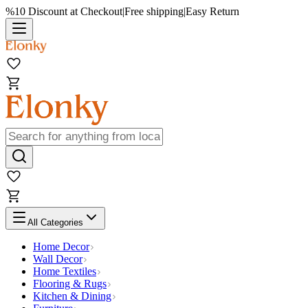
%10 Discount at Checkout
|
Free shipping
|
Easy Return
All Categories
Home Decor
Wall Decor
Home Textiles
Flooring & Rugs
Kitchen & Dining