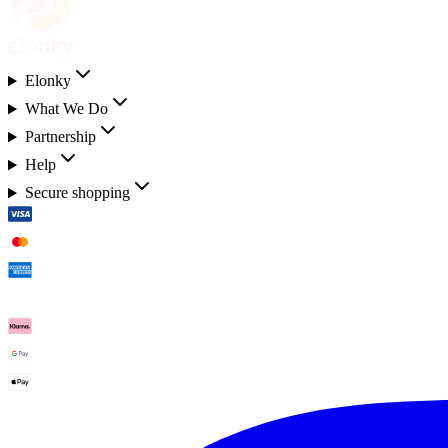
Elonky
What We Do
Partnership
Help
Secure shopping