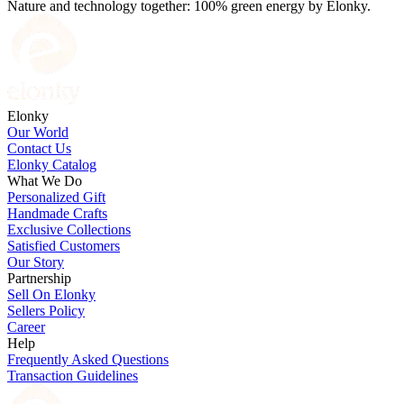
Nature and technology together: 100% green energy by Elonky.
Elonky
Our World
Contact Us
Elonky Catalog
What We Do
Personalized Gift
Handmade Crafts
Exclusive Collections
Satisfied Customers
Our Story
Partnership
Sell On Elonky
Sellers Policy
Career
Help
Frequently Asked Questions
Transaction Guidelines