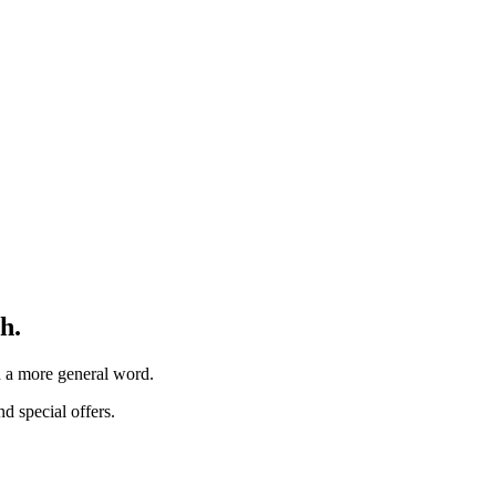
h.
th a more general word.
d special offers.