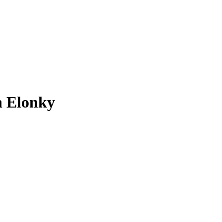
n Elonky