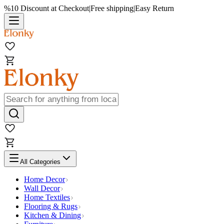
%10 Discount at Checkout
|
Free shipping
|
Easy Return
All Categories
Home Decor
Wall Decor
Home Textiles
Flooring & Rugs
Kitchen & Dining