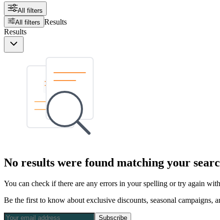
All filters
Results
All filters
Results
No results were found matching your searc
You can check if there are any errors in your spelling or try again wi
Be the first to know about exclusive discounts, seasonal campaigns, an
Subscribe