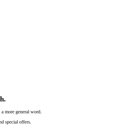
h.
th a more general word.
d special offers.