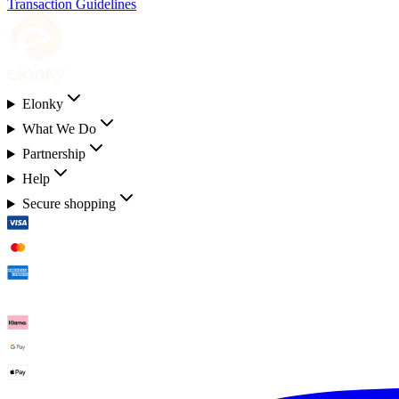
Transaction Guidelines
Elonky
What We Do
Partnership
Help
Secure shopping