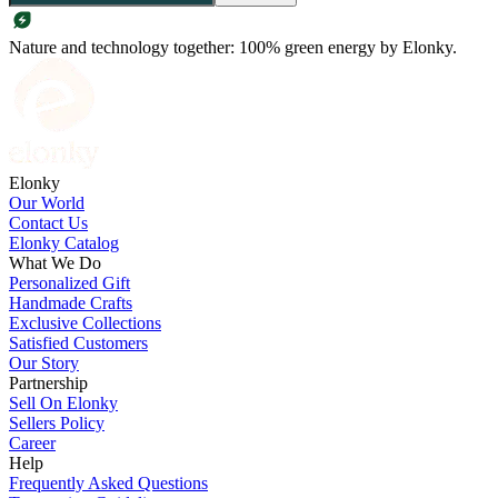
Nature and technology together: 100% green energy by Elonky.
Elonky
Our World
Contact Us
Elonky Catalog
What We Do
Personalized Gift
Handmade Crafts
Exclusive Collections
Satisfied Customers
Our Story
Partnership
Sell On Elonky
Sellers Policy
Career
Help
Frequently Asked Questions