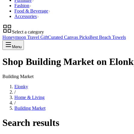
Furniture
Fashion
Food & Beverage
Accessories
Select a category
Honeymoon Travel Gift
Curated Canvas Picks
Best Beach Towels
Menu
Shop Building Market on Elonk
Building Market
Elonky
/
Home & Living
/
Building Market
Search results