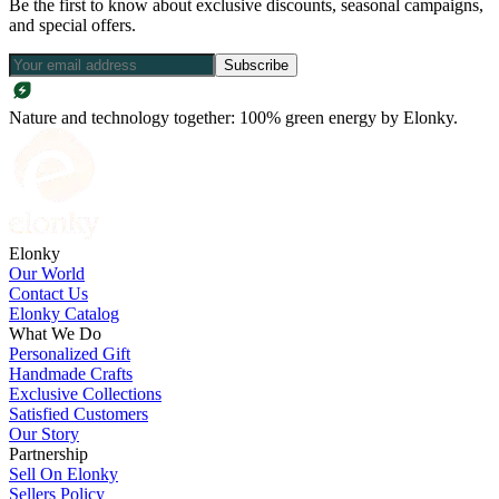
Be the first to know about exclusive discounts, seasonal campaigns,
and special offers.
Subscribe
Nature and technology together: 100% green energy by Elonky.
Elonky
Our World
Contact Us
Elonky Catalog
What We Do
Personalized Gift
Handmade Crafts
Exclusive Collections
Satisfied Customers
Our Story
Partnership
Sell On Elonky
Sellers Policy