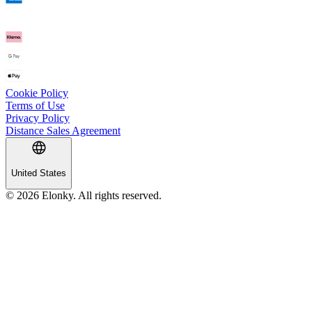
Cookie Policy
Terms of Use
Privacy Policy
Distance Sales Agreement
United States
© 2026 Elonky. All rights reserved.