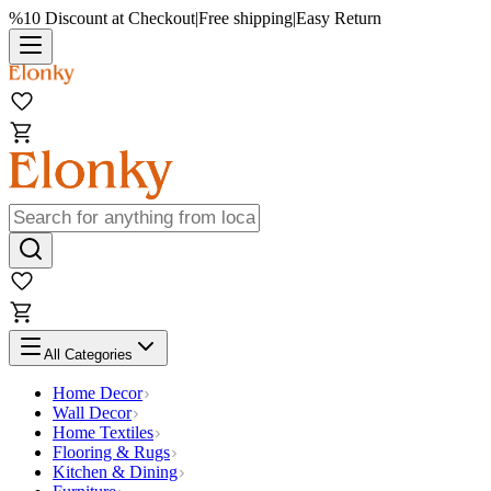
%10 Discount at Checkout
|
Free shipping
|
Easy Return
All Categories
Home Decor
Wall Decor
Home Textiles
Flooring & Rugs
Kitchen & Dining