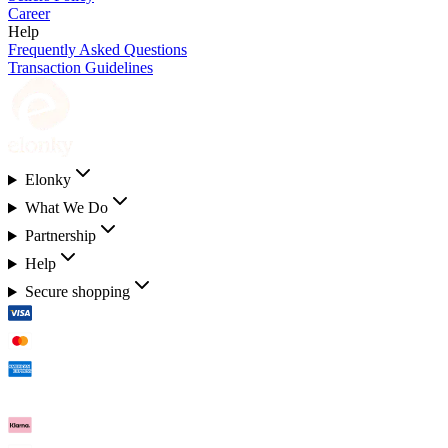
Career
Help
Frequently Asked Questions
Transaction Guidelines
Elonky
What We Do
Partnership
Help
Secure shopping