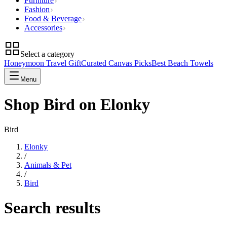
Furniture
Fashion
Food & Beverage
Accessories
Select a category
Honeymoon Travel Gift
Curated Canvas Picks
Best Beach Towels
Menu
Shop Bird on Elonky
Bird
Elonky
/
Animals & Pet
/
Bird
Search results