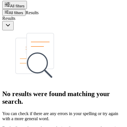
All filters
Results
All filters
Results
No results were found matching your
search.
You can check if there are any errors in your spelling or try again
with a more general word.