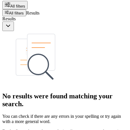
All filters
Results
All filters
Results
No results were found matching your
search.
You can check if there are any errors in your spelling or try again
with a more general word.