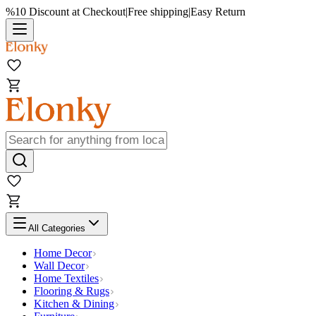
%10 Discount at Checkout
|
Free shipping
|
Easy Return
All Categories
Home Decor
Wall Decor
Home Textiles
Flooring & Rugs
Kitchen & Dining