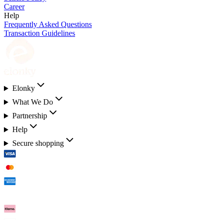
Career
Help
Frequently Asked Questions
Transaction Guidelines
Elonky
What We Do
Partnership
Help
Secure shopping