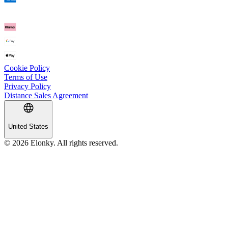
Cookie Policy
Terms of Use
Privacy Policy
Distance Sales Agreement
United States
© 2026 Elonky. All rights reserved.