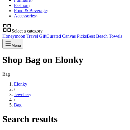
Furniture
Fashion
Food & Beverage
Accessories
Select a category
Honeymoon Travel Gift
Curated Canvas Picks
Best Beach Towels
Menu
Shop Bag on Elonky
Bag
Elonky
/
Jewellery
/
Bag
Search results