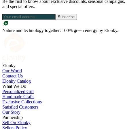
Be the first to know about exclusive discounts, seasonal campaigns,
and special offers.
Subscribe
Nature and technology together: 100% green energy by Elonky.
Elonky
Our World
Contact Us
Elonky Catalog
What We Do
Personalized Gift
Handmade Crafts
Exclusive Collections
Satisfied Customers
Our Story
Partnership
Sell On Elonky
Sellers Policy