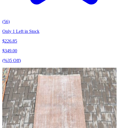
(56)
Only 1 Left in Stock
$
226.85
$
349.00
(%
35
Off
)