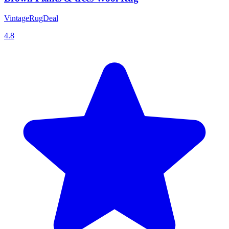
VintageRugDeal
4.8