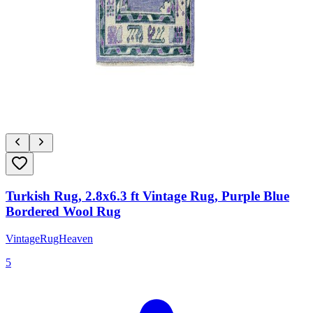
Turkish Rug, 2.8x6.3 ft Vintage Rug, Purple Blue
Bordered Wool Rug
VintageRugHeaven
5