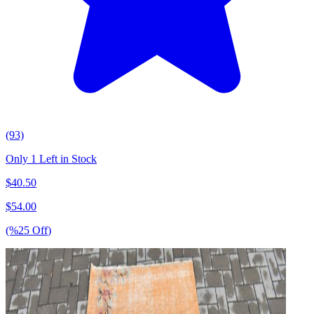
(93)
Only 1 Left in Stock
$
40.50
$
54.00
(%
25
Off
)