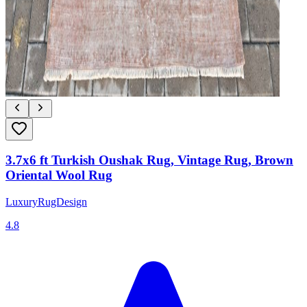
3.7x6 ft Turkish Oushak Rug, Vintage Rug, Brown
Oriental Wool Rug
LuxuryRugDesign
4.8