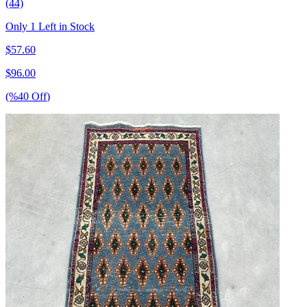
(44)
Only 1 Left in Stock
$
57.60
$
96.00
(%
40
Off
)