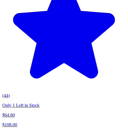
(44)
Only 1 Left in Stock
$
64.80
$
108.00