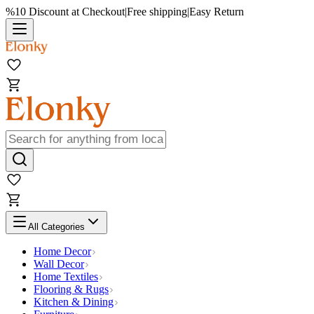
%10 Discount at Checkout
|
Free shipping
|
Easy Return
All Categories
Home Decor
Wall Decor
Home Textiles
Flooring & Rugs
Kitchen & Dining