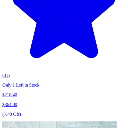
(31)
Only 1 Left in Stock
$
218.40
$
364.00
(%
40
Off
)