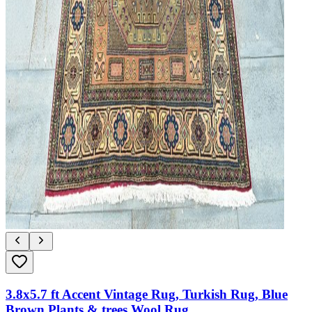
3.8x5.7 ft Accent Vintage Rug, Turkish Rug, Blue
Brown Plants & trees Wool Rug