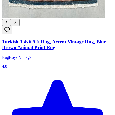
Turkish 3.4x6.9 ft Rug, Accent Vintage Rug, Blue
Brown Animal Print Rug
RugRoyalVintage
4.8