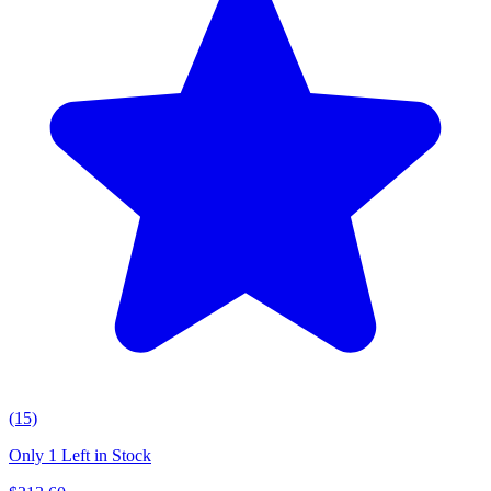
(15)
Only 1 Left in Stock