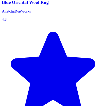
Blue Oriental Wool Rug
AnatoliaRugWorks
4.8