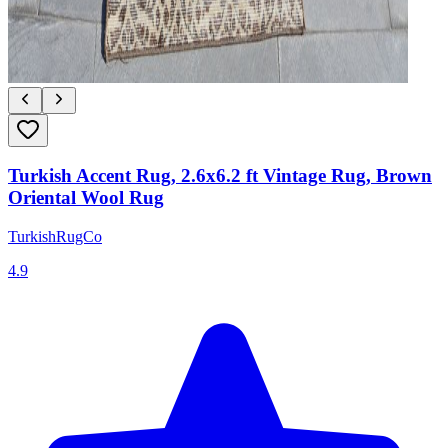
Turkish Accent Rug, 2.6x6.2 ft Vintage Rug, Brown
Oriental Wool Rug
TurkishRugCo
4.9