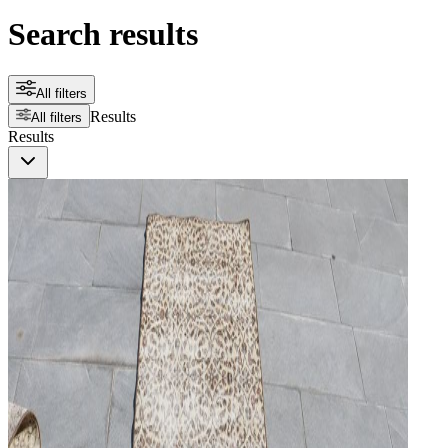
Search results
All filters
Results
All filters
Results