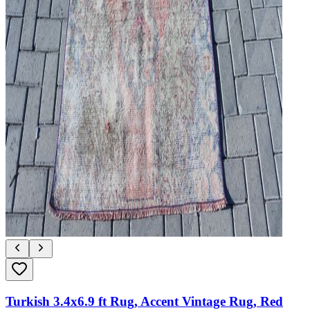
Turkish 3.4x6.9 ft Rug, Accent Vintage Rug, Red