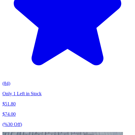
(84)
Only 1 Left in Stock
$
51.80
$
74.00
(%
30
Off
)