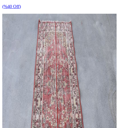
(%
40
Off
)