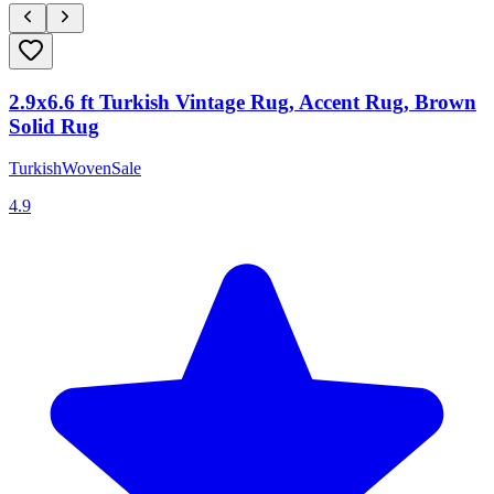
2.9x6.6 ft Turkish Vintage Rug, Accent Rug, Brown
Solid Rug
TurkishWovenSale
4.9