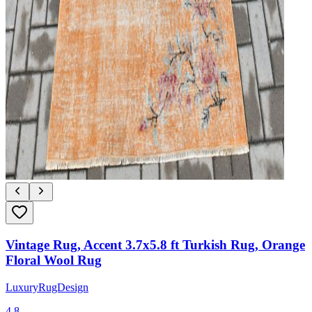
Vintage Rug, Accent 3.7x5.8 ft Turkish Rug, Orange
Floral Wool Rug
LuxuryRugDesign
4.8