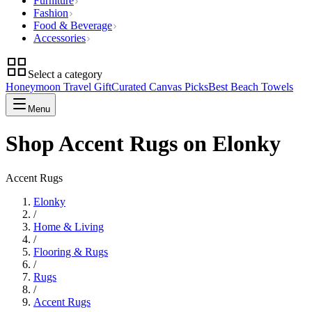
Furniture
Fashion
Food & Beverage
Accessories
Select a category
Honeymoon Travel Gift
Curated Canvas Picks
Best Beach Towels
Menu
Shop Accent Rugs on Elonky
Accent Rugs
Elonky
/
Home & Living
/
Flooring & Rugs
/
Rugs
/
Accent Rugs