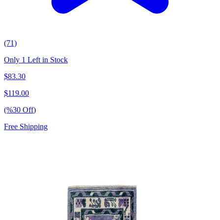
(71)
Only 1 Left in Stock
$
83.30
$
119.00
(%
30
Off
)
Free Shipping