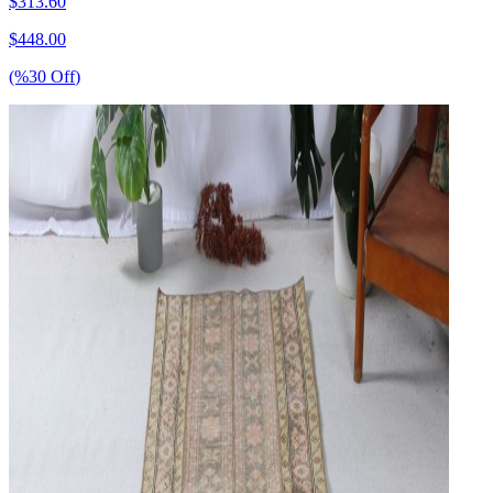
$
313.60
$
448.00
(%
30
Off
)