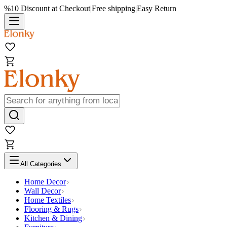
%10 Discount at Checkout
|
Free shipping
|
Easy Return
All Categories
Home Decor
Wall Decor
Home Textiles
Flooring & Rugs
Kitchen & Dining