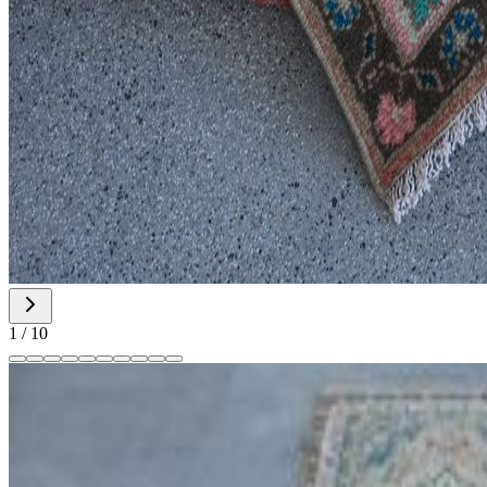
1
/
10