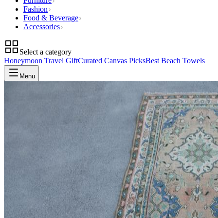
Furniture
Fashion
Food & Beverage
Accessories
Select a category
Honeymoon Travel Gift
Curated Canvas Picks
Best Beach Towels
Menu