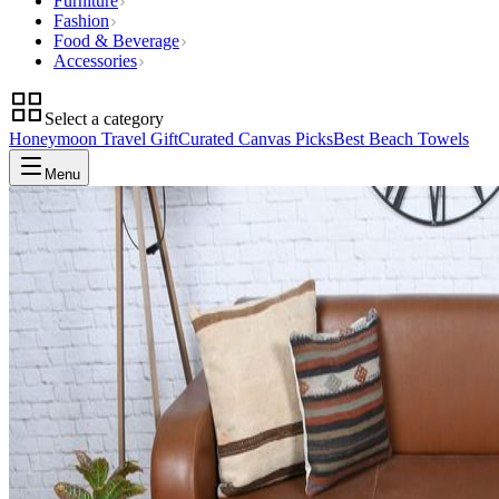
Furniture
Fashion
Food & Beverage
Accessories
Select a category
Honeymoon Travel Gift
Curated Canvas Picks
Best Beach Towels
Menu