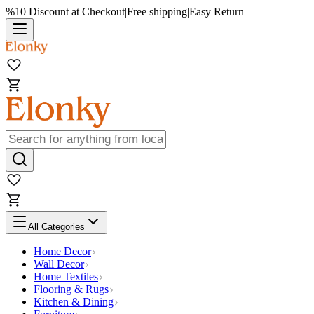
%10 Discount at Checkout
|
Free shipping
|
Easy Return
All Categories
Home Decor
Wall Decor
Home Textiles
Flooring & Rugs
Kitchen & Dining