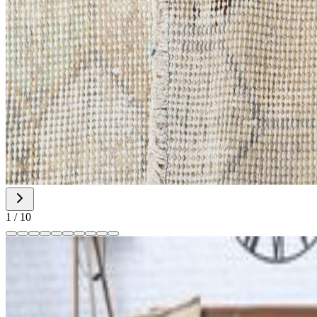
1
/
10