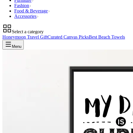
Furniture
Fashion
Food & Beverage
Accessories
Select a category
Honeymoon Travel Gift
Curated Canvas Picks
Best Beach Towels
Menu