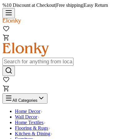
%10 Discount at Checkout
|
Free shipping
|
Easy Return
All Categories
Home Decor
Wall Decor
Home Textiles
Flooring & Rugs
Kitchen & Dining