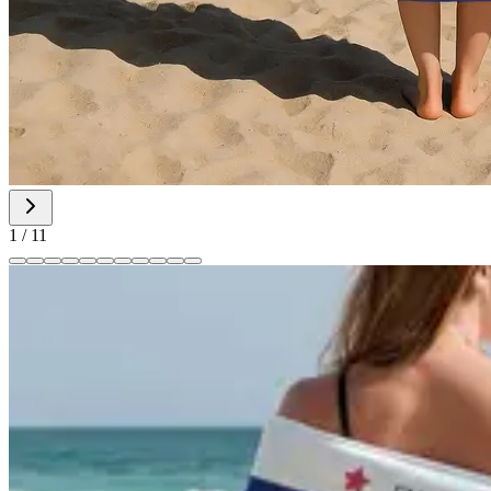
1
/
11