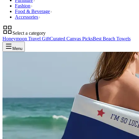
Furniture
Fashion
Food & Beverage
Accessories
Select a category
Honeymoon Travel Gift
Curated Canvas Picks
Best Beach Towels
Menu