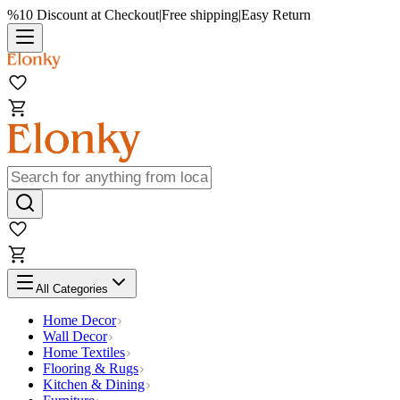
%10 Discount at Checkout
|
Free shipping
|
Easy Return
All Categories
Home Decor
Wall Decor
Home Textiles
Flooring & Rugs
Kitchen & Dining