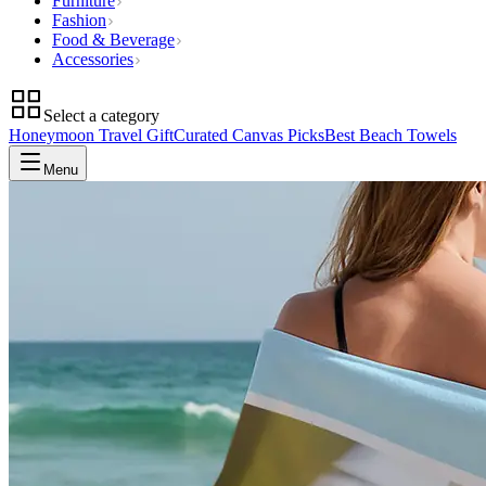
Furniture
Fashion
Food & Beverage
Accessories
Select a category
Honeymoon Travel Gift
Curated Canvas Picks
Best Beach Towels
Menu