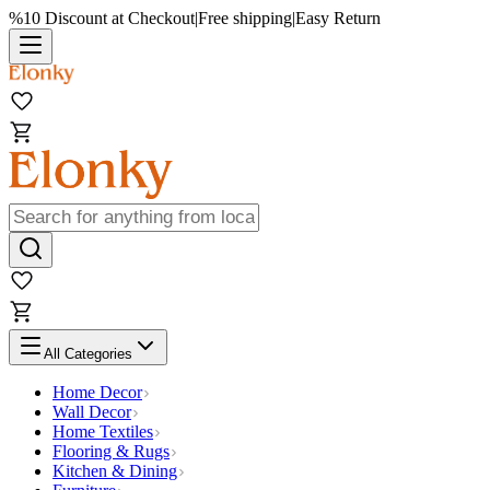
%10 Discount at Checkout
|
Free shipping
|
Easy Return
All Categories
Home Decor
Wall Decor
Home Textiles
Flooring & Rugs
Kitchen & Dining