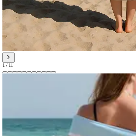
1
/
11