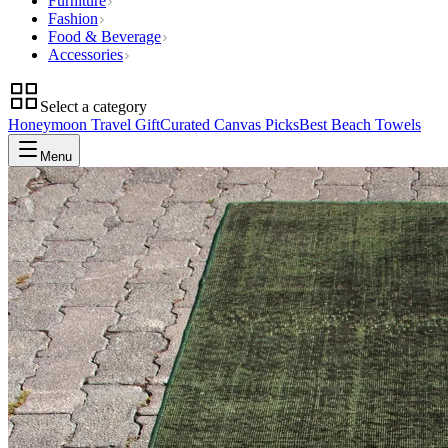
Furniture
Fashion
Food & Beverage
Accessories
Select a category
Honeymoon Travel Gift
Curated Canvas Picks
Best Beach Towels
Menu