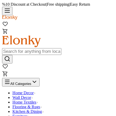
%10 Discount at Checkout
|
Free shipping
|
Easy Return
All Categories
Home Decor
Wall Decor
Home Textiles
Flooring & Rugs
Kitchen & Dining