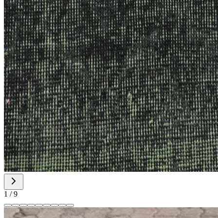
1
/
9