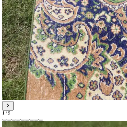
1
/
9