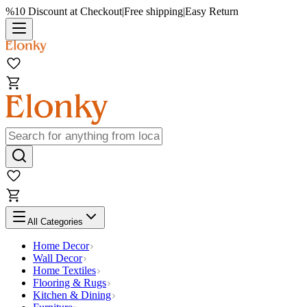
%10 Discount at Checkout
|
Free shipping
|
Easy Return
All Categories
Home Decor
Wall Decor
Home Textiles
Flooring & Rugs
Kitchen & Dining