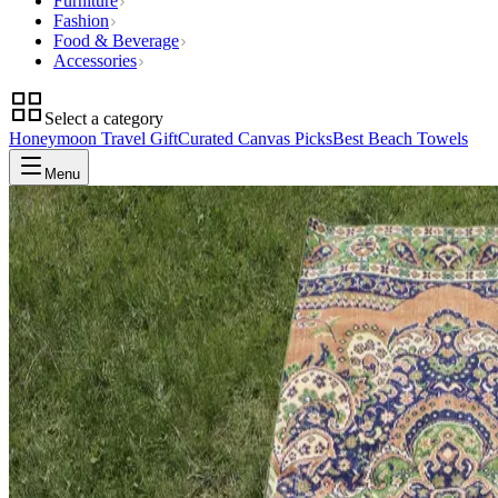
Furniture
Fashion
Food & Beverage
Accessories
Select a category
Honeymoon Travel Gift
Curated Canvas Picks
Best Beach Towels
Menu