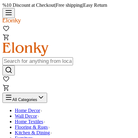
%10 Discount at Checkout
|
Free shipping
|
Easy Return
All Categories
Home Decor
Wall Decor
Home Textiles
Flooring & Rugs
Kitchen & Dining