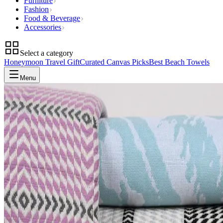
Furniture
Fashion
Food & Beverage
Accessories
Select a category
Honeymoon Travel Gift
Curated Canvas Picks
Best Beach Towels
Menu