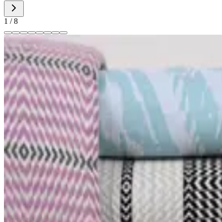
1
/
8