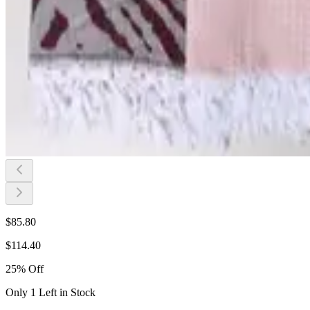
$
85.80
$
114.40
25
%
Off
Only 1 Left in Stock