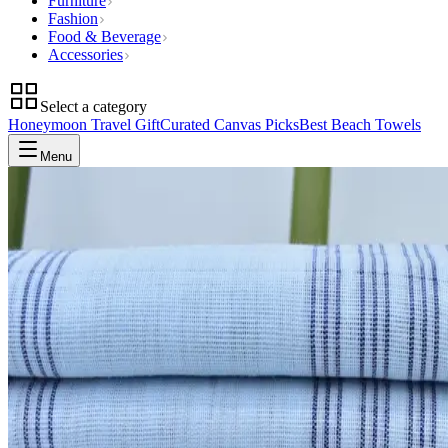
Furniture
Fashion
Food & Beverage
Accessories
Select a category
Honeymoon Travel Gift
Curated Canvas Picks
Best Beach Towels
Menu