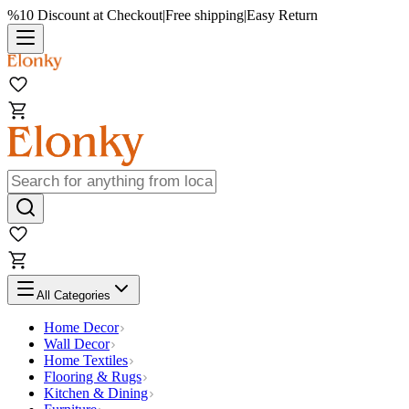
%10 Discount at Checkout
|
Free shipping
|
Easy Return
All Categories
Home Decor
Wall Decor
Home Textiles
Flooring & Rugs
Kitchen & Dining