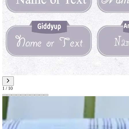
1
/
10