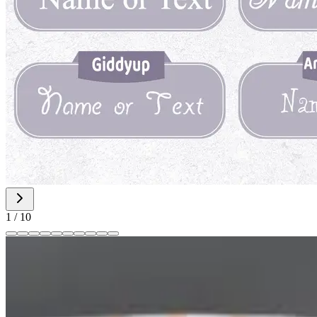
1
/
10