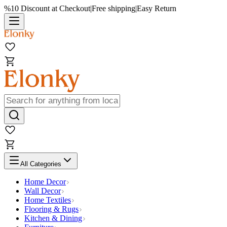
%10 Discount at Checkout
|
Free shipping
|
Easy Return
All Categories
Home Decor
Wall Decor
Home Textiles
Flooring & Rugs
Kitchen & Dining