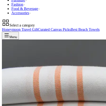
Furniture
Fashion
Food & Beverage
Accessories
Select a category
Honeymoon Travel Gift
Curated Canvas Picks
Best Beach Towels
Menu