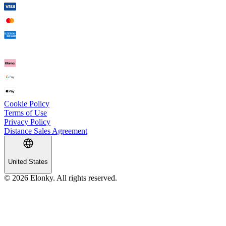
Cookie Policy
Terms of Use
Privacy Policy
Distance Sales Agreement
United States
© 2026 Elonky. All rights reserved.