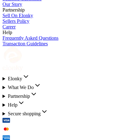
Our Story
Partnership
Sell On Elonky
Sellers Policy
Career
Help
Frequently Asked Questions
Transaction Guidelines
Elonky
What We Do
Partnership
Help
Secure shopping