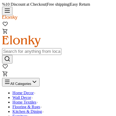
%10 Discount at Checkout
|
Free shipping
|
Easy Return
All Categories
Home Decor
Wall Decor
Home Textiles
Flooring & Rugs
Kitchen & Dining