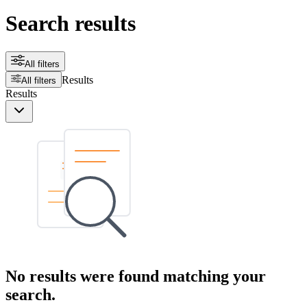
Search results
All filters
Results
All filters
Results
No results were found matching your
search.