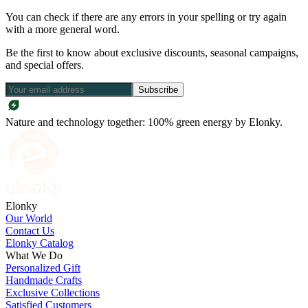
You can check if there are any errors in your spelling or try again
with a more general word.
Be the first to know about exclusive discounts, seasonal campaigns,
and special offers.
Subscribe
Nature and technology together: 100% green energy by Elonky.
Elonky
Our World
Contact Us
Elonky Catalog
What We Do
Personalized Gift
Handmade Crafts
Exclusive Collections
Satisfied Customers