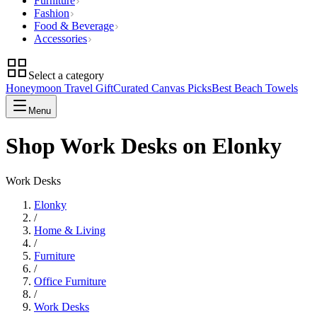
Furniture
Fashion
Food & Beverage
Accessories
Select a category
Honeymoon Travel Gift
Curated Canvas Picks
Best Beach Towels
Menu
Shop Work Desks on Elonky
Work Desks
Elonky
/
Home & Living
/
Furniture
/
Office Furniture
/
Work Desks