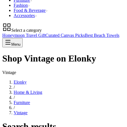
Furniture
Fashion
Food & Beverage
Accessories
Select a category
Honeymoon Travel Gift
Curated Canvas Picks
Best Beach Towels
Menu
Shop Vintage on Elonky
Vintage
Elonky
/
Home & Living
/
Furniture
/
Vintage
Search results