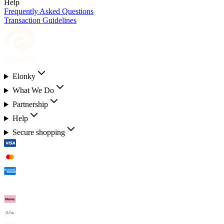
Help
Frequently Asked Questions
Transaction Guidelines
Elonky
What We Do
Partnership
Help
Secure shopping