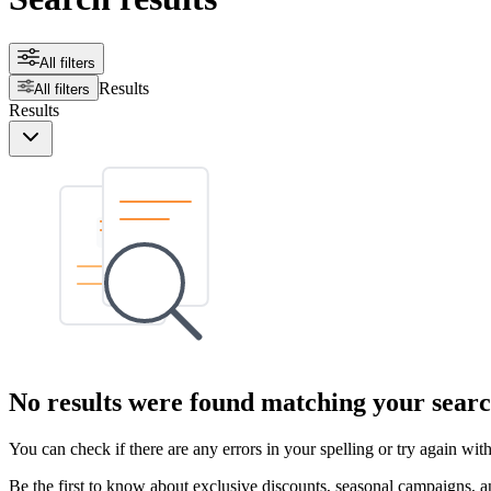
All filters
Results
All filters
Results
No results were found matching your searc
You can check if there are any errors in your spelling or try again wi
Be the first to know about exclusive discounts, seasonal campaigns, an