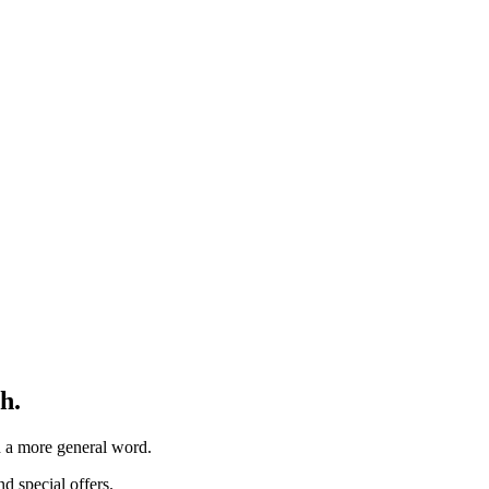
h.
th a more general word.
d special offers.