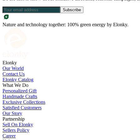
Subscribe
Nature and technology together: 100% green energy by Elonky.
Elonky
Our World
Contact Us
Elonky Catalog
What We Do
Personalized Gift
Handmade Crafts
Exclusive Collections
Satisfied Customers
Our Story
Partnership
Sell On Elonky
Sellers Policy
Career