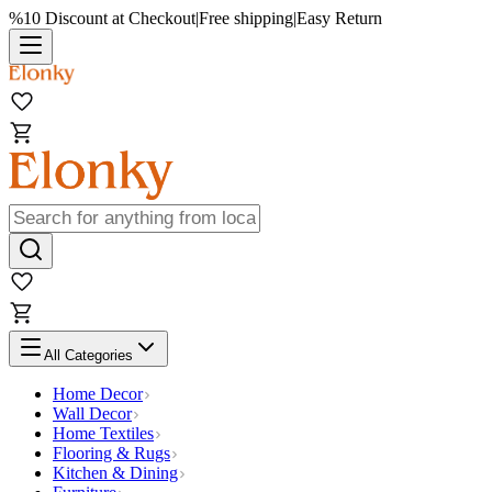
%10 Discount at Checkout
|
Free shipping
|
Easy Return
All Categories
Home Decor
Wall Decor
Home Textiles
Flooring & Rugs
Kitchen & Dining