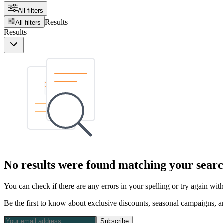
All filters
Results
All filters
Results
No results were found matching your searc
You can check if there are any errors in your spelling or try again wi
Be the first to know about exclusive discounts, seasonal campaigns, an
Subscribe