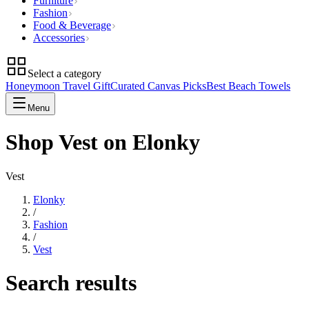
Furniture
Fashion
Food & Beverage
Accessories
Select a category
Honeymoon Travel Gift
Curated Canvas Picks
Best Beach Towels
Menu
Shop Vest on Elonky
Vest
Elonky
/
Fashion
/
Vest
Search results