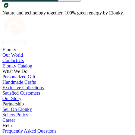
Nature and technology together: 100% green energy by Elonky.
Elonky
Our World
Contact Us
Elonky Catalog
What We Do
Personalized Gift
Handmade Crafts
Exclusive Collections
Satisfied Customers
Our Story
Partnership
Sell On Elonky
Sellers Policy
Career
Help
Frequently Asked Questions