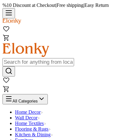
%10 Discount at Checkout
|
Free shipping
|
Easy Return
All Categories
Home Decor
Wall Decor
Home Textiles
Flooring & Rugs
Kitchen & Dining