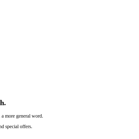
h.
th a more general word.
d special offers.