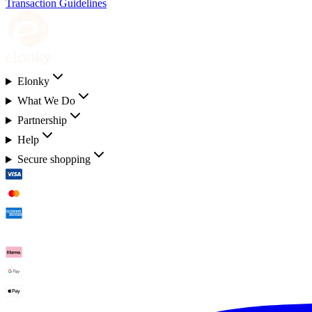
Transaction Guidelines
Elonky
What We Do
Partnership
Help
Secure shopping