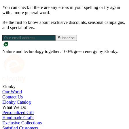
You can check if there are any errors in your spelling or try again
with a more general word.
Be the first to know about exclusive discounts, seasonal campaigns,
and special offers.
Subscribe
Nature and technology together: 100% green energy by Elonky.
Elonky
Our World
Contact Us
Elonky Catalog
What We Do
Personalized Gift
Handmade Crafts
Exclusive Collections
Satisfied Customers