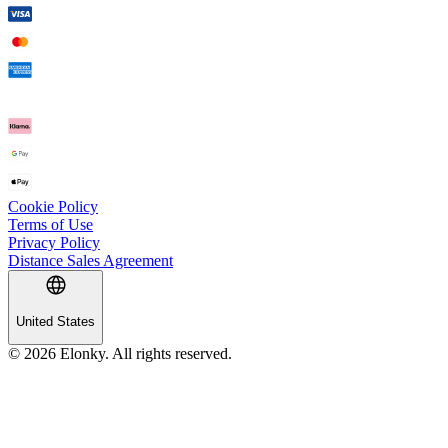
Cookie Policy
Terms of Use
Privacy Policy
Distance Sales Agreement
United States
© 2026 Elonky. All rights reserved.