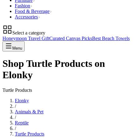
Furniture
Fashion
Food & Beverage
Accessories
Select a category
Honeymoon Travel Gift
Curated Canvas Picks
Best Beach Towels
Menu
Shop Turtle Products on
Elonky
Turtle Products
Elonky
/
Animals & Pet
/
Reptile
/
Turtle Products