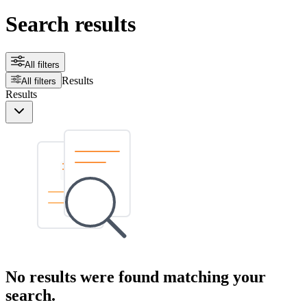
Search results
All filters
Results
All filters
Results
No results were found matching your
search.