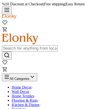
%10 Discount at Checkout
|
Free shipping
|
Easy Return
All Categories
Home Decor
Wall Decor
Home Textiles
Flooring & Rugs
Kitchen & Dining