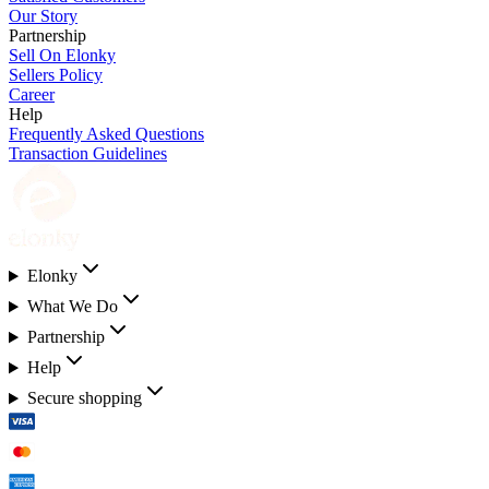
Our Story
Partnership
Sell On Elonky
Sellers Policy
Career
Help
Frequently Asked Questions
Transaction Guidelines
Elonky
What We Do
Partnership
Help
Secure shopping