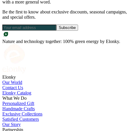
with a more general word.
Be the first to know about exclusive discounts, seasonal campaigns,
and special offers.
Subscribe
Nature and technology together: 100% green energy by Elonky.
Elonky
Our World
Contact Us
Elonky Catalog
What We Do
Personalized Gift
Handmade Crafts
Exclusive Collections
Satisfied Customers
Our Story
Partnership