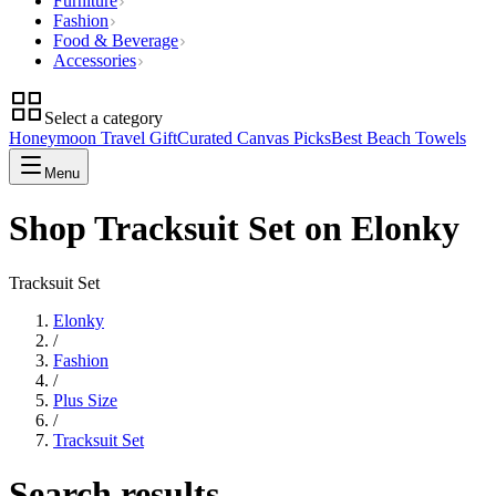
Furniture
Fashion
Food & Beverage
Accessories
Select a category
Honeymoon Travel Gift
Curated Canvas Picks
Best Beach Towels
Menu
Shop Tracksuit Set on Elonky
Tracksuit Set
Elonky
/
Fashion
/
Plus Size
/
Tracksuit Set
Search results