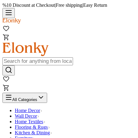
%10 Discount at Checkout
|
Free shipping
|
Easy Return
All Categories
Home Decor
Wall Decor
Home Textiles
Flooring & Rugs
Kitchen & Dining