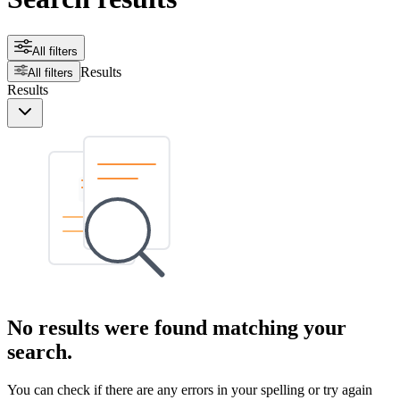
All filters
Results
All filters
Results
No results were found matching your
search.
You can check if there are any errors in your spelling or try again