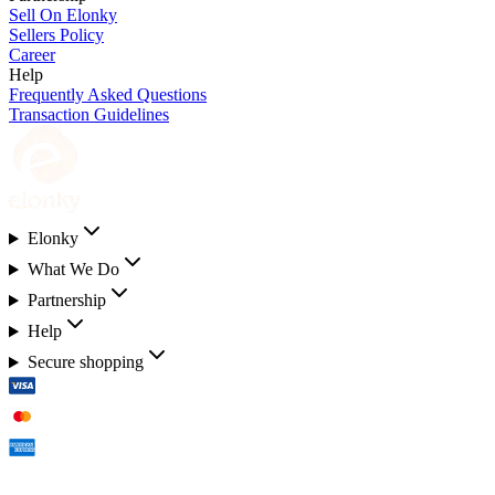
Sell On Elonky
Sellers Policy
Career
Help
Frequently Asked Questions
Transaction Guidelines
Elonky
What We Do
Partnership
Help
Secure shopping