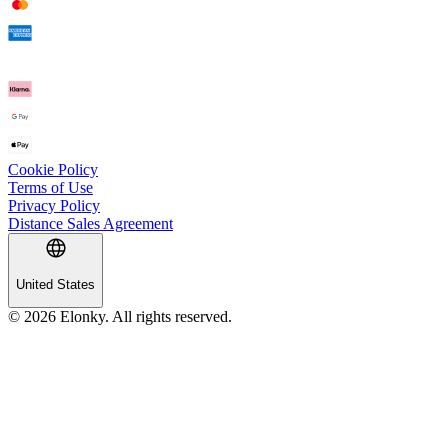
Cookie Policy
Terms of Use
Privacy Policy
Distance Sales Agreement
United States
© 2026 Elonky. All rights reserved.