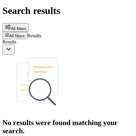
Search results
All filters
Results
All filters
Results
No results were found matching your
search.