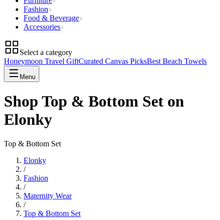
Furniture
Fashion
Food & Beverage
Accessories
Select a category
Honeymoon Travel Gift
Curated Canvas Picks
Best Beach Towels
Menu
Shop Top & Bottom Set on
Elonky
Top & Bottom Set
Elonky
/
Fashion
/
Maternity Wear
/
Top & Bottom Set