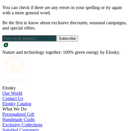
You can check if there are any errors in your spelling or try again
with a more general word.
Be the first to know about exclusive discounts, seasonal campaigns,
and special offers.
Subscribe
Nature and technology together: 100% green energy by Elonky.
Elonky
Our World
Contact Us
Elonky Catalog
What We Do
Personalized Gift
Handmade Crafts
Exclusive Collections
Satisfied Customers