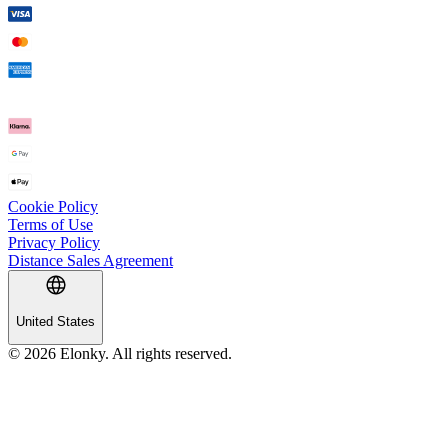
Cookie Policy
Terms of Use
Privacy Policy
Distance Sales Agreement
United States
© 2026 Elonky. All rights reserved.