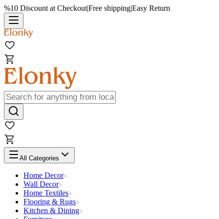
%10 Discount at Checkout
|
Free shipping
|
Easy Return
All Categories
Home Decor
Wall Decor
Home Textiles
Flooring & Rugs
Kitchen & Dining