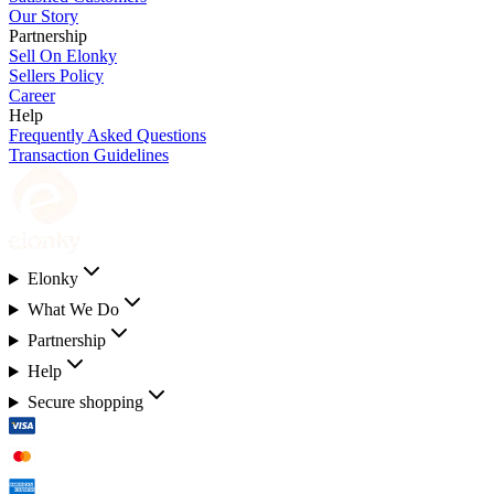
Our Story
Partnership
Sell On Elonky
Sellers Policy
Career
Help
Frequently Asked Questions
Transaction Guidelines
Elonky
What We Do
Partnership
Help
Secure shopping