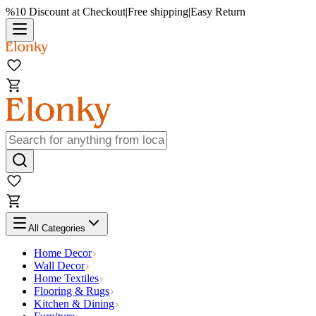
%10 Discount at Checkout
|
Free shipping
|
Easy Return
All Categories
Home Decor
Wall Decor
Home Textiles
Flooring & Rugs
Kitchen & Dining