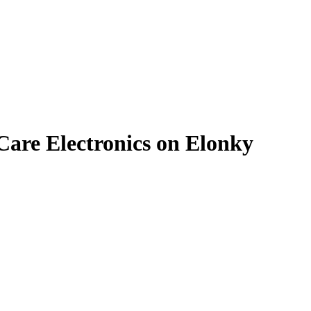
are Electronics on Elonky