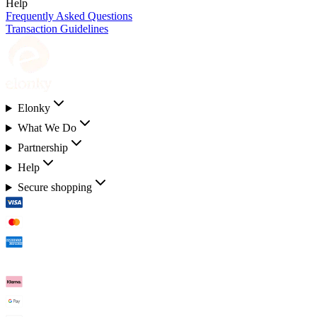
Help
Frequently Asked Questions
Transaction Guidelines
Elonky
What We Do
Partnership
Help
Secure shopping