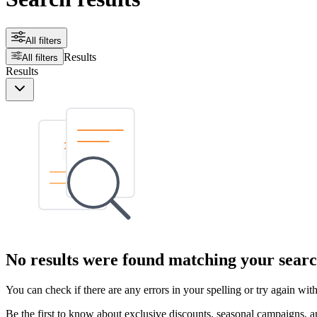
All filters
Results
All filters
Results
No results were found matching your searc
You can check if there are any errors in your spelling or try again wi
Be the first to know about exclusive discounts, seasonal campaigns, an