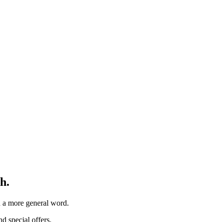
h.
th a more general word.
d special offers.