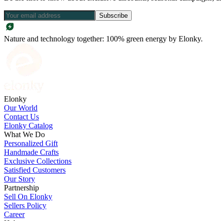
Subscribe
Nature and technology together: 100% green energy by Elonky.
Elonky
Our World
Contact Us
Elonky Catalog
What We Do
Personalized Gift
Handmade Crafts
Exclusive Collections
Satisfied Customers
Our Story
Partnership
Sell On Elonky
Sellers Policy
Career