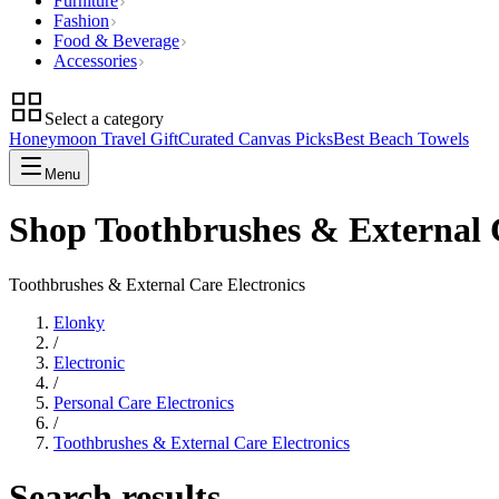
Furniture
Fashion
Food & Beverage
Accessories
Select a category
Honeymoon Travel Gift
Curated Canvas Picks
Best Beach Towels
Menu
Shop Toothbrushes & External C
Toothbrushes & External Care Electronics
Elonky
/
Electronic
/
Personal Care Electronics
/
Toothbrushes & External Care Electronics
Search results