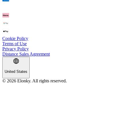
Cookie Policy
Terms of Use
Privacy Policy
Distance Sales Agreement
United States
© 2026 Elonky. All rights reserved.