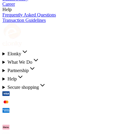
Career
Help
Frequently Asked Questions
Transaction Guidelines
Elonky
What We Do
Partnership
Help
Secure shopping