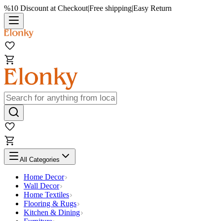
%10 Discount at Checkout
|
Free shipping
|
Easy Return
All Categories
Home Decor
Wall Decor
Home Textiles
Flooring & Rugs
Kitchen & Dining