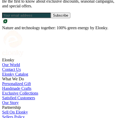
Be the first to know about exclusive discounts, seasonal campaigns,
and special offers.
Subscribe
Nature and technology together: 100% green energy by Elonky.
Elonky
Our World
Contact Us
Elonky Catalog
What We Do
Personalized Gift
Handmade Crafts
Exclusive Collections
Satisfied Customers
Our Story
Partnership
Sell On Elonky
Sellers Policy