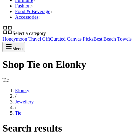
Furniture
Fashion
Food & Beverage
Accessories
Select a category
Honeymoon Travel Gift
Curated Canvas Picks
Best Beach Towels
Menu
Shop Tie on Elonky
Tie
Elonky
/
Jewellery
/
Tie
Search results