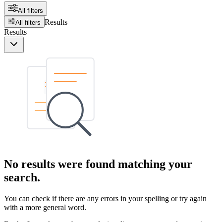
All filters
Results
All filters
Results
No results were found matching your
search.
You can check if there are any errors in your spelling or try again
with a more general word.