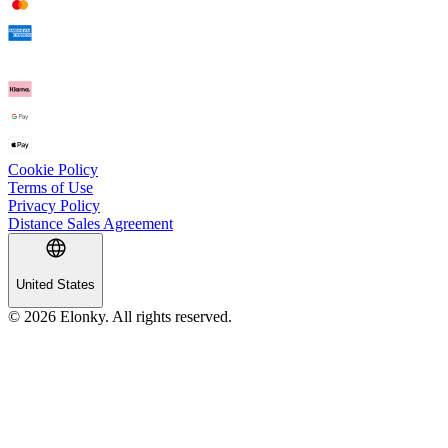
Cookie Policy
Terms of Use
Privacy Policy
Distance Sales Agreement
United States
© 2026 Elonky. All rights reserved.