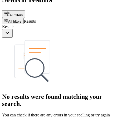
All filters
Results
All filters
Results
No results were found matching your
search.
You can check if there are any errors in your spelling or try again