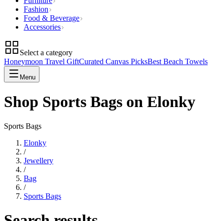
Furniture
Fashion
Food & Beverage
Accessories
Select a category
Honeymoon Travel Gift
Curated Canvas Picks
Best Beach Towels
Menu
Shop Sports Bags on Elonky
Sports Bags
Elonky
/
Jewellery
/
Bag
/
Sports Bags
Search results