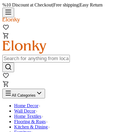
%10 Discount at Checkout
|
Free shipping
|
Easy Return
All Categories
Home Decor
Wall Decor
Home Textiles
Flooring & Rugs
Kitchen & Dining