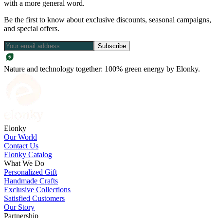
with a more general word.
Be the first to know about exclusive discounts, seasonal campaigns,
and special offers.
Subscribe
Nature and technology together: 100% green energy by Elonky.
Elonky
Our World
Contact Us
Elonky Catalog
What We Do
Personalized Gift
Handmade Crafts
Exclusive Collections
Satisfied Customers
Our Story
Partnership