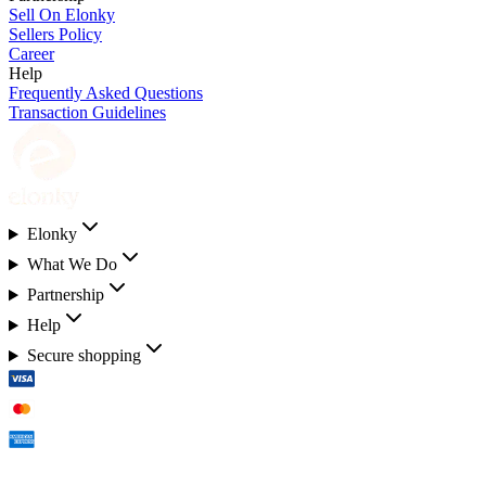
Sell On Elonky
Sellers Policy
Career
Help
Frequently Asked Questions
Transaction Guidelines
Elonky
What We Do
Partnership
Help
Secure shopping