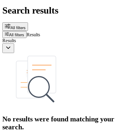
Search results
All filters
Results
All filters
Results
No results were found matching your
search.