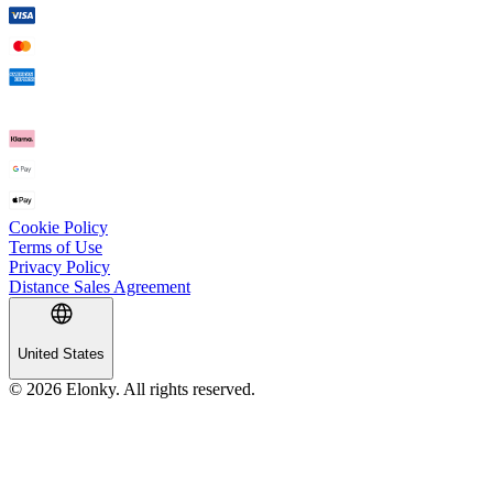
Cookie Policy
Terms of Use
Privacy Policy
Distance Sales Agreement
United States
© 2026 Elonky. All rights reserved.