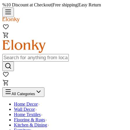
%10 Discount at Checkout
|
Free shipping
|
Easy Return
All Categories
Home Decor
Wall Decor
Home Textiles
Flooring & Rugs
Kitchen & Dining