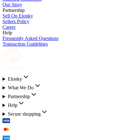
Our Story
Partnership
Sell On Elonky
Sellers Policy
Career
Help
Frequently Asked Questions
Transaction Guidelines
Elonky
What We Do
Partnership
Help
Secure shopping