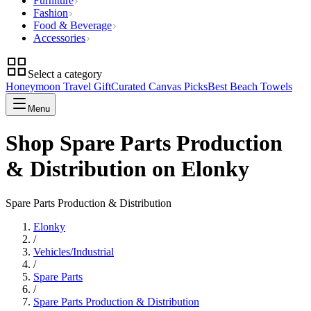
Furniture
Fashion
Food & Beverage
Accessories
Select a category
Honeymoon Travel Gift
Curated Canvas Picks
Best Beach Towels
Menu
Shop Spare Parts Production
& Distribution on Elonky
Spare Parts Production & Distribution
Elonky
/
Vehicles/Industrial
/
Spare Parts
/
Spare Parts Production & Distribution