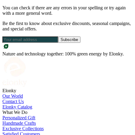
You can check if there are any errors in your spelling or try again
with a more general word.
Be the first to know about exclusive discounts, seasonal campaigns,
and special offers.
Subscribe
Nature and technology together: 100% green energy by Elonky.
Elonky
Our World
Contact Us
Elonky Catalog
What We Do
Personalized Gift
Handmade Crafts
Exclusive Collections
Satisfied Customers