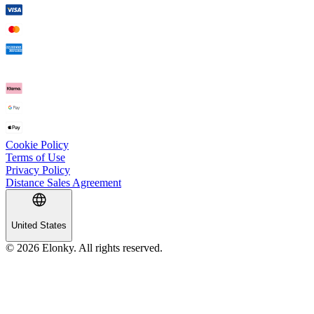
Cookie Policy
Terms of Use
Privacy Policy
Distance Sales Agreement
United States
© 2026 Elonky. All rights reserved.