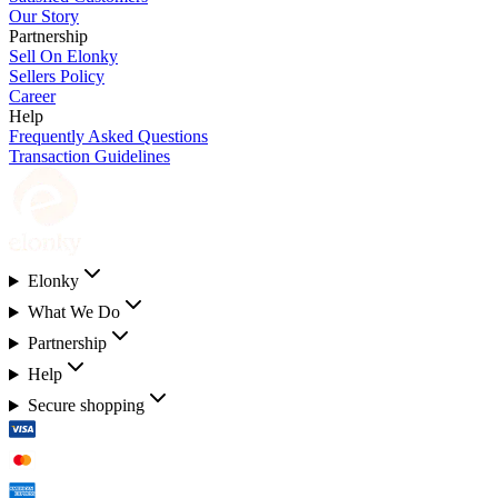
Our Story
Partnership
Sell On Elonky
Sellers Policy
Career
Help
Frequently Asked Questions
Transaction Guidelines
Elonky
What We Do
Partnership
Help
Secure shopping