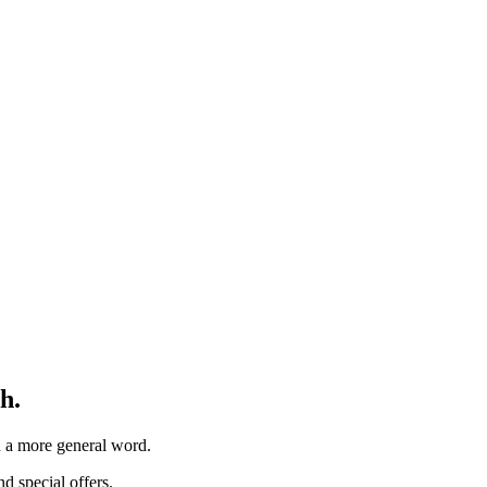
h.
th a more general word.
d special offers.