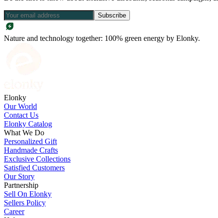
Subscribe
Nature and technology together: 100% green energy by Elonky.
Elonky
Our World
Contact Us
Elonky Catalog
What We Do
Personalized Gift
Handmade Crafts
Exclusive Collections
Satisfied Customers
Our Story
Partnership
Sell On Elonky
Sellers Policy
Career