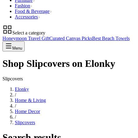
Furniture
Fashion
Food & Beverage
Accessories
Select a category
Honeymoon Travel Gift
Curated Canvas Picks
Best Beach Towels
Menu
Shop Slipcovers on Elonky
Slipcovers
Elonky
/
Home & Living
/
Home Decor
/
Slipcovers
Search results