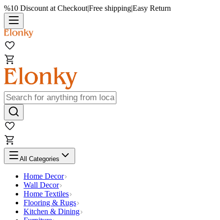
%10 Discount at Checkout
|
Free shipping
|
Easy Return
All Categories
Home Decor
Wall Decor
Home Textiles
Flooring & Rugs
Kitchen & Dining