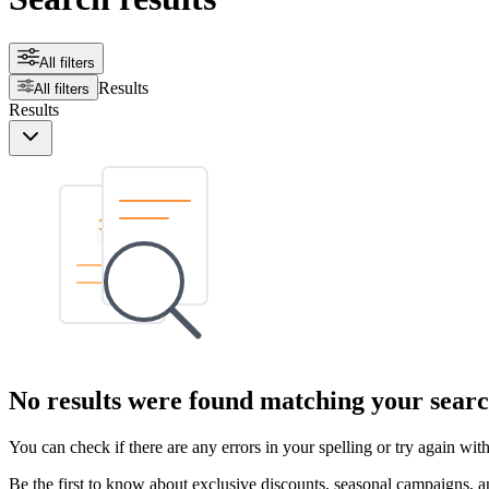
All filters
Results
All filters
Results
No results were found matching your searc
You can check if there are any errors in your spelling or try again wi
Be the first to know about exclusive discounts, seasonal campaigns, an