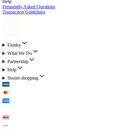
Help
Frequently Asked Questions
Transaction Guidelines
Elonky
What We Do
Partnership
Help
Secure shopping